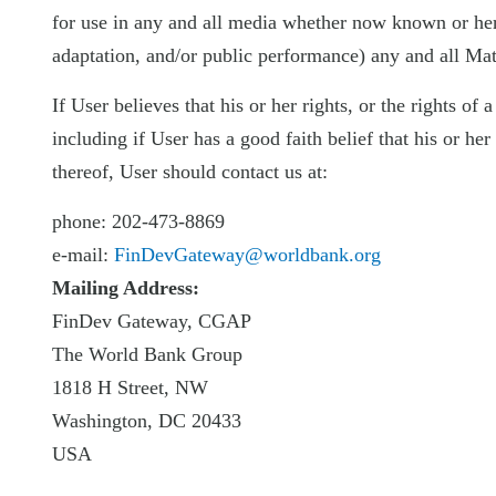
for use in any and all media whether now known or herea
adaptation, and/or public performance) any and all Mate
If User believes that his or her rights, or the rights of
including if User has a good faith belief that his or h
thereof, User should contact us at:
phone: 202-473-8869
e-mail:
FinDevGateway@worldbank.org
Mailing Address:
FinDev Gateway, CGAP
The World Bank Group
1818 H Street, NW
Washington, DC 20433
USA