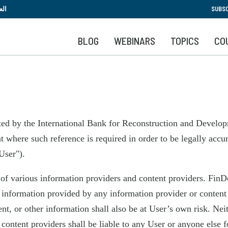
Skip
بية
SUBSC
to
main
BLOG
WEBINARS
TOPICS
CO
content
ted by the International Bank for Reconstruction and Develo
where such reference is required in order to be legally accur
User").
 of various information providers and content providers. Fin
r information provided by any information provider or content p
nt, or other information shall also be at User’s own risk. Neit
content providers shall be liable to any User or anyone else fo