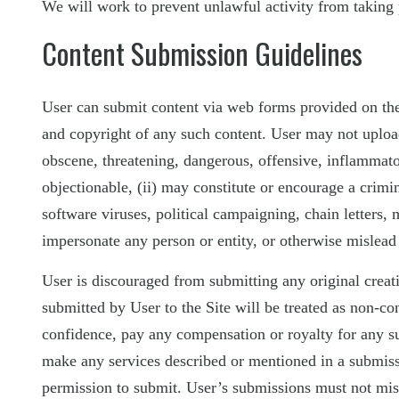
We will work to prevent unlawful activity from taking 
Content Submission Guidelines
User can submit content via web forms provided on the Si
and copyright of any such content. User may not upload t
obscene, threatening, dangerous, offensive, inflammatory
objectionable, (ii) may constitute or encourage a crimina
software viruses, political campaigning, chain letters,
impersonate any person or entity, or otherwise mislead 
User is discouraged from submitting any original crea
submitted by User to the Site will be treated as non-c
confidence, pay any compensation or royalty for any su
make any services described or mentioned in a submissi
permission to submit. User’s submissions must not mi