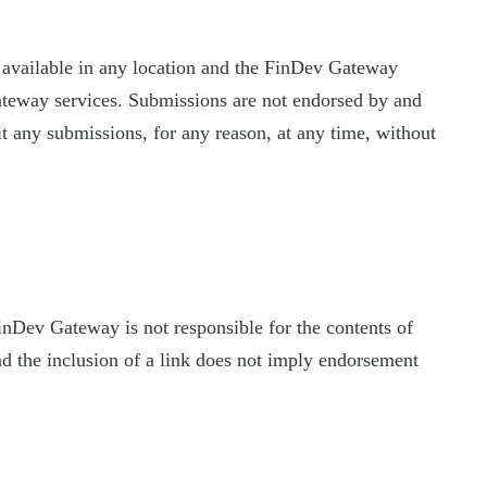
 available in any location and the FinDev Gateway
ateway services. Submissions are not endorsed by and
t any submissions, for any reason, at any time, without
FinDev Gateway is not responsible for the contents of
nd the inclusion of a link does not imply endorsement