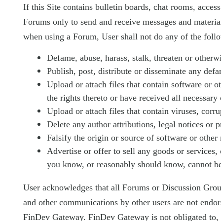
If this Site contains bulletin boards, chat rooms, acces
Forums only to send and receive messages and material 
when using a Forum, User shall not do any of the foll
Defame, abuse, harass, stalk, threaten or otherwis
Publish, post, distribute or disseminate any def
Upload or attach files that contain software or o
the rights thereto or have received all necessary
Upload or attach files that contain viruses, cor
Delete any author attributions, legal notices or p
Falsify the origin or source of software or other 
Advertise or offer to sell any goods or services,
you know, or reasonably should know, cannot be 
User acknowledges that all Forums or Discussion Group
and other communications by other users are not endo
FinDev Gateway. FinDev Gateway is not obligated to, b