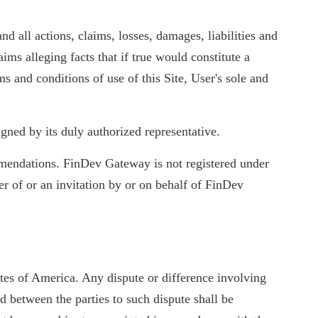
d all actions, claims, losses, damages, liabilities and
aims alleging facts that if true would constitute a
ms and conditions of use of this Site, User's sole and
gned by its duly authorized representative.
ommendations. FinDev Gateway is not registered under
er of or an invitation by or on behalf of FinDev
tes of America. Any dispute or difference involving
d between the parties to such dispute shall be