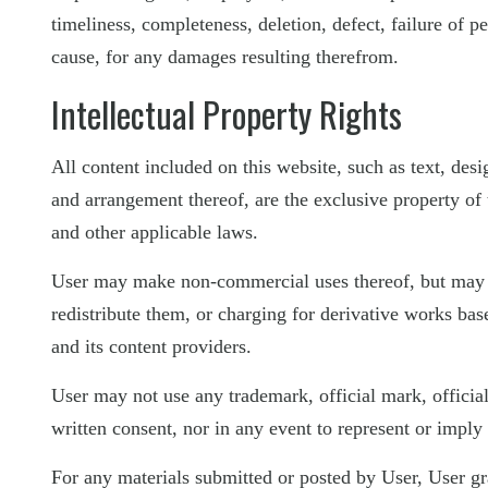
timeliness, completeness, deletion, defect, failure of p
cause, for any damages resulting therefrom.
Intellectual Property Rights
All content included on this website, such as text, desi
and arrangement thereof, are the exclusive property of t
and other applicable laws.
User may make non-commercial uses thereof, but may no
redistribute them, or charging for derivative works ba
and its content providers.
User may not use any trademark, official mark, officia
written consent, nor in any event to represent or imply
For any materials submitted or posted by User, User gr