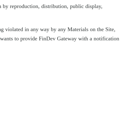
by reproduction, distribution, public display,
eing violated in any way by any Materials on the Site,
nd wants to provide FinDev Gateway with a notification