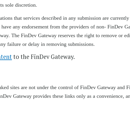
ts sole discretion.
ions that services described in any submission are currently
 or have any endorsement from the providers of non- FinDev G
eway. The FinDev Gateway reserves the right to remove or edi
any failure or delay in removing submissions.
ntent
to the FinDev Gateway.
linked sites are not under the control of FinDev Gateway and 
. FinDev Gateway provides these links only as a convenience, a