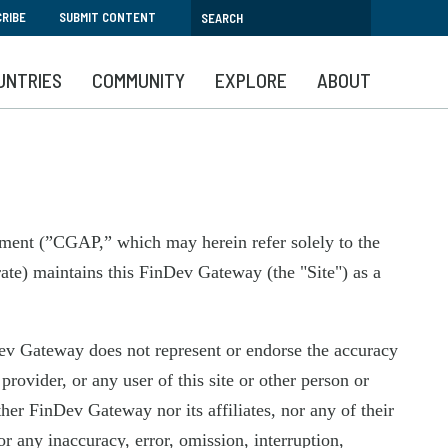
RIBE
SUBMIT CONTENT
UNTRIES
COMMUNITY
EXPLORE
ABOUT
pment (”CGAP,” which may herein refer solely to the
ate) maintains this FinDev Gateway (the "Site") as a
Dev Gateway does not represent or endorse the accuracy
rovider, or any user of this site or other person or
her FinDev Gateway nor its affiliates, nor any of their
r any inaccuracy, error, omission, interruption,