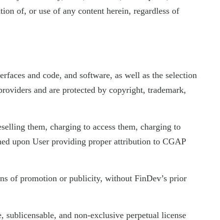
tion of, or use of any content herein, regardless of
terfaces and code, and software, as well as the selection
t providers and are protected by copyright, trademark,
elling them, charging to access them, charging to
ioned upon User providing proper attribution to CGAP
ns of promotion or publicity, without FinDev’s prior
, sublicensable, and non-exclusive perpetual license