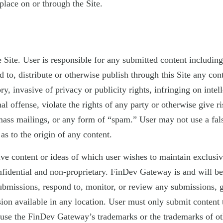
place on or through the Site.
te. User is responsible for any submitted content including th
o, distribute or otherwise publish through this Site any conten
, invasive of privacy or publicity rights, infringing on intell
l offense, violate the rights of any party or otherwise give ris
 mass mailings, or any form of “spam.” User may not use a fals
as to the origin of any content.
tive content or ideas of which user wishes to maintain exclu
onfidential and non-proprietary. FinDev Gateway is and will b
bmissions, respond to, monitor, or review any submissions, gi
on available in any location. User must only submit content to
suse the FinDev Gateway’s trademarks or the trademarks of o