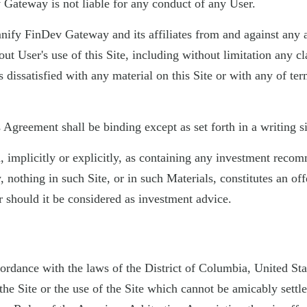
 Gateway is not liable for any conduct of any User.
mnify FinDev Gateway and its affiliates from and against any an
ut User's use of this Site, including without limitation any cl
 dissatisfied with any material on this Site or with any of ter
greement shall be binding except as set forth in a writing si
ed, implicitly or explicitly, as containing any investment rec
nothing in such Site, or in such Materials, constitutes an off
r should it be considered as investment advice.
ordance with the laws of the District of Columbia, United Sta
he Site or the use of the Site which cannot be amicably settle