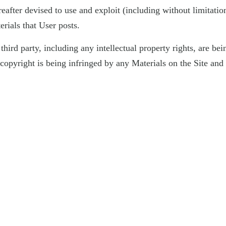
fter devised to use and exploit (including without limitation 
rials that User posts.
 a third party, including any intellectual property rights, are b
er copyright is being infringed by any Materials on the Site a