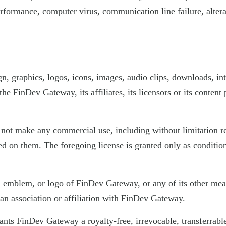
erformance, computer virus, communication line failure, altera
gn, graphics, logos, icons, images, audio clips, downloads, in
he FinDev Gateway, its affiliates, its licensors or its conten
t make any commercial use, including without limitation res
sed on them. The foregoing license is granted only as condit
l emblem, or logo of FinDev Gateway, or any of its other mea
 an association or affiliation with FinDev Gateway.
ants FinDev Gateway a royalty-free, irrevocable, transferrable