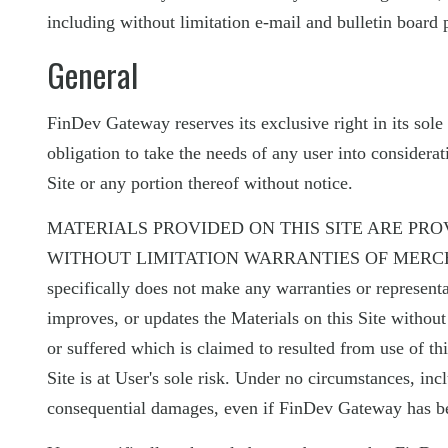
including without limitation e-mail and bulletin board 
General
FinDev Gateway reserves its exclusive right in its sole 
obligation to take the needs of any user into considerat
Site or any portion thereof without notice.
MATERIALS PROVIDED ON THIS SITE ARE PRO
WITHOUT LIMITATION WARRANTIES OF MERCHA
specifically does not make any warranties or represent
improves, or updates the Materials on this Site withou
or suffered which is claimed to resulted from use of this
Site is at User's sole risk. Under no circumstances, inc
consequential damages, even if FinDev Gateway has bee