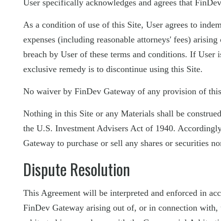
User specifically acknowledges and agrees that FinDev
As a condition of use of this Site, User agrees to inde
expenses (including reasonable attorneys' fees) arising o
breach by User of these terms and conditions. If User is
exclusive remedy is to discontinue using this Site.
No waiver by FinDev Gateway of any provision of this A
Nothing in this Site or any Materials shall be constru
the U.S. Investment Advisers Act of 1940. Accordingly, 
Gateway to purchase or sell any shares or securities no
Dispute Resolution
This Agreement will be interpreted and enforced in acc
FinDev Gateway arising out of, or in connection with, t