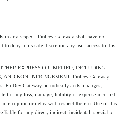
rials in any respect. FinDev Gateway shall have no
 to deny in its sole discretion any user access to this
EITHER EXPRESS OR IMPLIED, INCLUDING
 AND NON-INFRINGEMENT. FinDev Gateway
als. FinDev Gateway periodically adds, changes,
le for any loss, damage, liability or expense incurred
, interruption or delay with respect thereto. Use of this
liable for any direct, indirect, incidental, special or