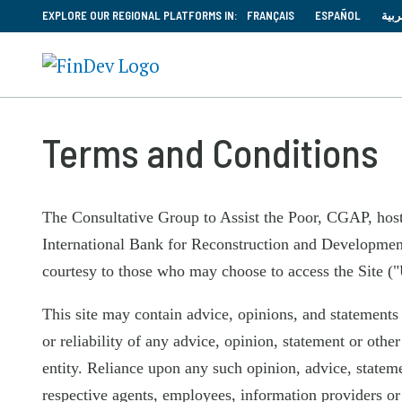
EXPLORE OUR REGIONAL PLATFORMS IN:
FRANÇAIS
ESPAÑOL
العر
Terms and Conditions
The Consultative Group to Assist the Poor, CGAP, hos
International Bank for Reconstruction and Development 
courtesy to those who may choose to access the Site ("
This site may contain advice, opinions, and statements
or reliability of any advice, opinion, statement or othe
entity. Reliance upon any such opinion, advice, stateme
respective agents, employees, information providers or 