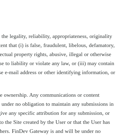
e legality, reliability, appropriateness, originality
t that (i) is false, fraudulent, libelous, defamatory,
ectual property rights, abusive, illegal or otherwise
e to liability or violate any law, or (iii) may contain
e e-mail address or other identifying information, or
sive ownership. Any communications or content
e under no obligation to maintain any submissions in
ve any specific attribution for any submission, or
 the Site created by the User or that the User has
thers. FinDev Gateway is and will be under no