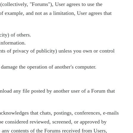
 (collectively, "Forums"), User agrees to use the
f example, and not as a limitation, User agrees that
ity) of others.
 information.
ghts of privacy of publicity) unless you own or control
ay damage the operation of another's computer.
wnload any file posted by another user of a Forum that
cknowledges that chats, postings, conferences, e-mails
e considered reviewed, screened, or approved by
e any contents of the Forums received from Users,