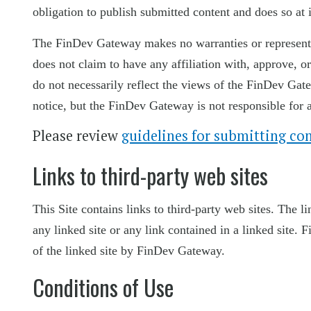
obligation to publish submitted content and does so at i
The FinDev Gateway makes no warranties or representat
does not claim to have any affiliation with, approve,
do not necessarily reflect the views of the FinDev Gat
notice, but the FinDev Gateway is not responsible for 
Please review
guidelines for submitting co
Links to third-party web sites
This Site contains links to third-party web sites. The 
any linked site or any link contained in a linked site
of the linked site by FinDev Gateway.
Conditions of Use