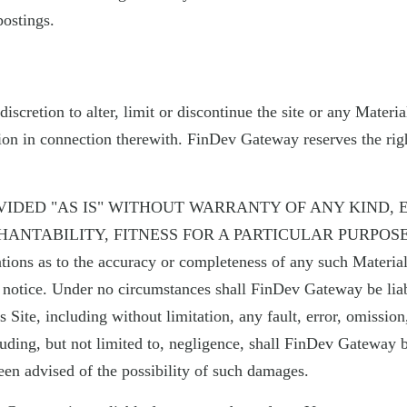
postings.
discretion to alter, limit or discontinue the site or any Mate
ion in connection therewith. FinDev Gateway reserves the right
VIDED "AS IS" WITHOUT WARRANTY OF ANY KIND, 
NTABILITY, FITNESS FOR A PARTICULAR PURPOSE,
ations as to the accuracy or completeness of any such Materi
t notice. Under no circumstances shall FinDev Gateway be liab
 Site, including without limitation, any fault, error, omission
luding, but not limited to, negligence, shall FinDev Gateway be 
n advised of the possibility of such damages.