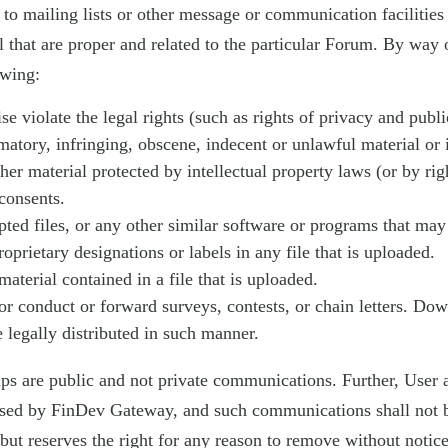
s to mailing lists or other message or communication facilities
that are proper and related to the particular Forum. By way o
owing:
e violate the legal rights (such as rights of privacy and public
amatory, infringing, obscene, indecent or unlawful material or
ther material protected by intellectual property laws (or by ri
 consents.
rupted files, or any other similar software or programs that m
roprietary designations or labels in any file that is uploaded.
material contained in a file that is uploaded.
 or conduct or forward surveys, contests, or chain letters. Do
legally distributed in such manner.
s are public and not private communications. Further, User a
rsed by FinDev Gateway, and such communications shall not b
ut reserves the right for any reason to remove without notic