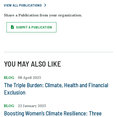
VIEW ALL PUBLICATIONS
Share a Publication from your organization.
SUBMIT A PUBLICATION
YOU MAY ALSO LIKE
BLOG
08 April 2025
The Triple Burden: Climate, Health and Financial
Exclusion
BLOG
22 January 2025
Boosting Women’s Climate Resilience: Three