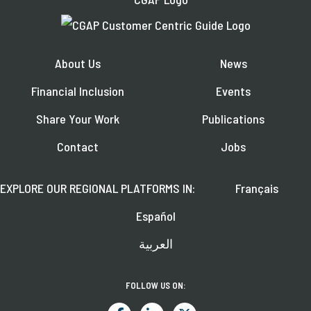
About Us
News
Financial Inclusion
Events
Share Your Work
Publications
Contact
Jobs
EXPLORE OUR REGIONAL PLATFORMS IN:
Français
Español
العربية
FOLLOW US ON: