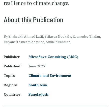
resilience to climate change.
About this Publication
By Shahrukh Ahmed Latif, Srilasya Nookala, Koumudee Thakur,
Raiyana Tasneem Aarshee, Aminur Rahman
Publisher
MicroSave Consulting (MSC)
Published
June 2025
Topics
Climate and Environment
Regions
South Asia
Countries
Bangladesh