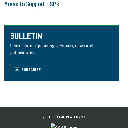
Areas to Support FSPs
BULLETIN
Learn about upcoming webinars, news and
publications.
SUBSCRIBE
RELATED CGAP PLATFORMS: