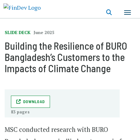
Skip
to
main
content
SLIDE DECK
June 2025
Building the Resilience of BURO
Bangladesh’s Customers to the
Impacts of Climate Change
DOWNLOAD
83 pages
MSC conducted research with BURO