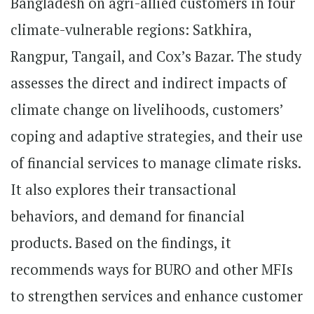
Bangladesh on agri-allied customers in four
climate-vulnerable regions: Satkhira,
Rangpur, Tangail, and Cox’s Bazar. The study
assesses the direct and indirect impacts of
climate change on livelihoods, customers’
coping and adaptive strategies, and their use
of financial services to manage climate risks.
It also explores their transactional
behaviors, and demand for financial
products. Based on the findings, it
recommends ways for BURO and other MFIs
to strengthen services and enhance customer