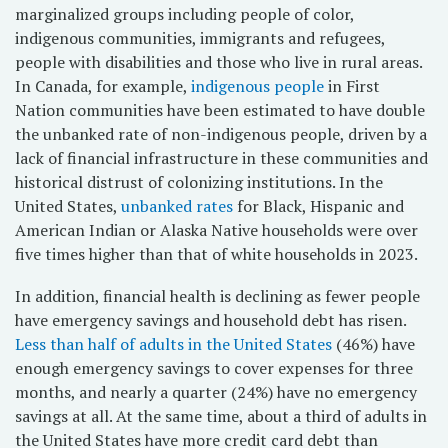
marginalized groups including people of color,
indigenous communities, immigrants and refugees,
people with disabilities and those who live in rural areas.
In Canada, for example,
indigenous people
in First
Nation communities have been estimated to have double
the unbanked rate of non-indigenous people, driven by a
lack of financial infrastructure in these communities and
historical distrust of colonizing institutions. In the
United States,
unbanked rates
for Black, Hispanic and
American Indian or Alaska Native households were over
five times higher than that of white households in 2023.
In addition, financial health is declining as fewer people
have emergency savings and household debt has risen.
Less than half of adults in the United States
(46%) have
enough emergency savings to cover expenses for three
months, and nearly a quarter (24%) have no emergency
savings at all. At the same time, about a third of adults in
the United States have more credit card debt than