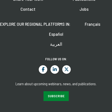
Contact
Jobs
EXPLORE OUR REGIONAL PLATFORMS IN:
Français
Español
العربية
FOLLOW US ON:
Learn about upcoming webinars, news, and publications.
SUBSCRIBE