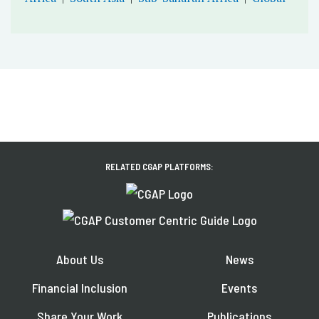
RELATED CGAP PLATFORMS:
About Us
News
Financial Inclusion
Events
Share Your Work
Publications