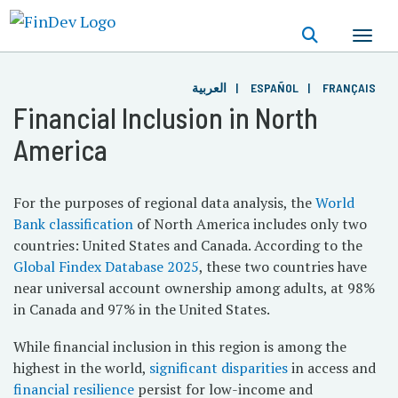
Skip
to
main
content
العربية
ESPAÑOL
FRANÇAIS
Financial Inclusion in North
America
For the purposes of regional data analysis, the
World
Bank classification
of North America includes only two
countries: United States and Canada. According to the
Global Findex Database 2025
, these two countries have
near universal account ownership among adults, at 98%
in Canada and 97% in the United States.
While financial inclusion in this region is among the
highest in the world,
significant disparities
in access and
financial resilience
persist for low-income and