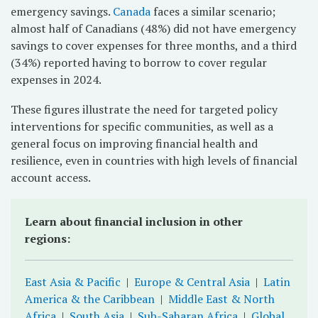
emergency savings.
Canada
faces a similar scenario;
almost half of Canadians (48%) did not have emergency
savings to cover expenses for three months, and a third
(34%) reported having to borrow to cover regular
expenses in 2024.
These figures illustrate the need for targeted policy
interventions for specific communities, as well as a
general focus on improving financial health and
resilience, even in countries with high levels of financial
account access.
Learn about financial inclusion in other
regions:
East Asia & Pacific
|
Europe & Central Asia
|
Latin
America & the Caribbean
|
Middle East & North
Africa
|
South Asia
|
Sub-Saharan Africa
|
Global