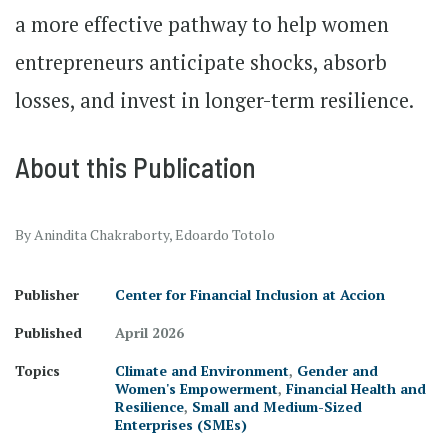
a more effective pathway to help women
entrepreneurs anticipate shocks, absorb
losses, and invest in longer-term resilience.
About this Publication
By Anindita Chakraborty, Edoardo Totolo
Publisher
Center for Financial Inclusion at Accion
Published
April 2026
Topics
Climate and Environment
,
Gender and
Women's Empowerment
,
Financial Health and
Resilience
,
Small and Medium-Sized
Enterprises (SMEs)