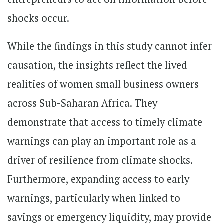
shocks occur.
While the findings in this study cannot infer
causation, the insights reflect the lived
realities of women small business owners
across Sub-Saharan Africa. They
demonstrate that access to timely climate
warnings can play an important role as a
driver of resilience from climate shocks.
Furthermore, expanding access to early
warnings, particularly when linked to
savings or emergency liquidity, may provide