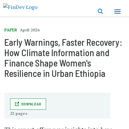
Skip
to
main
content
PAPER
April 2026
Early Warnings, Faster Recovery:
How Climate Information and
Finance Shape Women's
Resilience in Urban Ethiopia
DOWNLOAD
23 pages