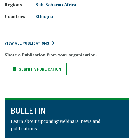
Regions
Sub-Saharan Africa
Countries
Ethiopia
VIEW ALL PUBLICATIONS
Share a Publication from your organization.
SUBMIT A PUBLICATION
BULLETIN
Learn about upcoming webinars, news and
publications.