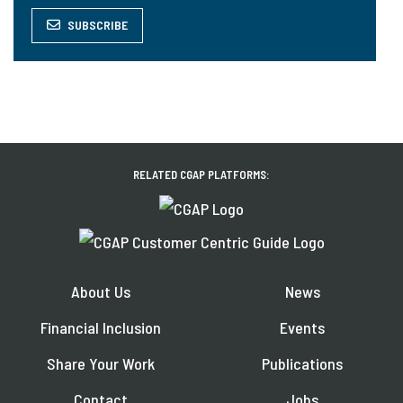
SUBSCRIBE
RELATED CGAP PLATFORMS:
About Us
News
Financial Inclusion
Events
Share Your Work
Publications
Contact
Jobs