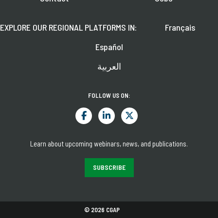
EXPLORE OUR REGIONAL PLATFORMS IN:
Français
Español
العربية
FOLLOW US ON:
Learn about upcoming webinars, news, and publications.
SUBSCRIBE
© 2026 CGAP