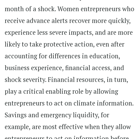
month of a shock. Women entrepreneurs who
receive advance alerts recover more quickly,
experience less severe impacts, and are more
likely to take protective action, even after
accounting for differences in education,
business experience, financial access, and
shock severity. Financial resources, in turn,
play a critical enabling role by allowing
entrepreneurs to act on climate information.
Savings and emergency liquidity, for
example, are most effective when they allow
entrepreneurs to act on information before