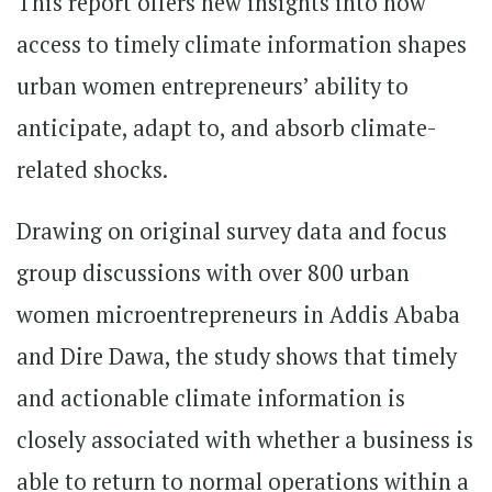
This report offers new insights into how
access to timely climate information shapes
urban women entrepreneurs’ ability to
anticipate, adapt to, and absorb climate-
related shocks.
Drawing on original survey data and focus
group discussions with over 800 urban
women microentrepreneurs in Addis Ababa
and Dire Dawa, the study shows that timely
and actionable climate information is
closely associated with whether a business is
able to return to normal operations within a