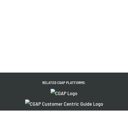
RELATED CGAP PLATFORMS:
About Us
News