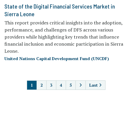
State of the Digital Financial Services Market in
Sierra Leone
This report provides critical insights into the adoption,
performance, and challenges of DFS across various
providers while highlighting key trends that influence
financial inclusion and economic participation in Sierra
Leone.
United Nations Capital Development Fund (UNCDF)
PAGINATION
1
2
3
4
5
Last