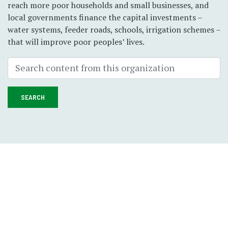
reach more poor households and small businesses, and
local governments finance the capital investments –
water systems, feeder roads, schools, irrigation schemes –
that will improve poor peoples’ lives.
SEARCH