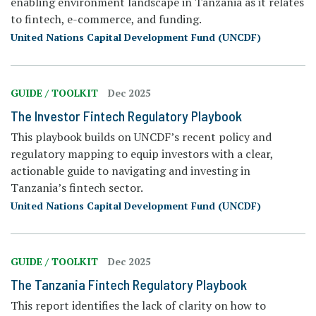
enabling environment landscape in Tanzania as it relates
to fintech, e-commerce, and funding.
United Nations Capital Development Fund (UNCDF)
GUIDE / TOOLKIT
Dec 2025
The Investor Fintech Regulatory Playbook
This playbook builds on UNCDF’s recent policy and
regulatory mapping to equip investors with a clear,
actionable guide to navigating and investing in
Tanzania’s fintech sector.
United Nations Capital Development Fund (UNCDF)
GUIDE / TOOLKIT
Dec 2025
The Tanzania Fintech Regulatory Playbook
This report identifies the lack of clarity on how to