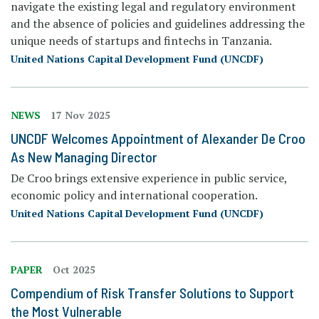
navigate the existing legal and regulatory environment
and the absence of policies and guidelines addressing the
unique needs of startups and fintechs in Tanzania.
United Nations Capital Development Fund (UNCDF)
NEWS
17 Nov 2025
UNCDF Welcomes Appointment of Alexander De Croo
As New Managing Director
De Croo brings extensive experience in public service,
economic policy and international cooperation.
United Nations Capital Development Fund (UNCDF)
PAPER
Oct 2025
Compendium of Risk Transfer Solutions to Support
the Most Vulnerable