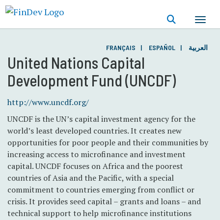
Skip
to
main
content
FRANÇAIS
ESPAÑOL
العربية
United Nations Capital
Development Fund (UNCDF)
http://www.uncdf.org/
UNCDF is the UN’s capital investment agency for the
world’s least developed countries. It creates new
opportunities for poor people and their communities by
increasing access to microfinance and investment
capital. UNCDF focuses on Africa and the poorest
countries of Asia and the Pacific, with a special
commitment to countries emerging from conflict or
crisis. It provides seed capital – grants and loans – and
technical support to help microfinance institutions