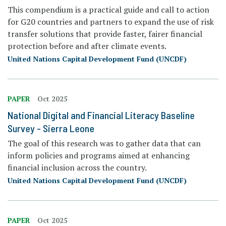
This compendium is a practical guide and call to action
for G20 countries and partners to expand the use of risk
transfer solutions that provide faster, fairer financial
protection before and after climate events.
United Nations Capital Development Fund (UNCDF)
PAPER
Oct 2025
National Digital and Financial Literacy Baseline
Survey - Sierra Leone
The goal of this research was to gather data that can
inform policies and programs aimed at enhancing
financial inclusion across the country.
United Nations Capital Development Fund (UNCDF)
PAPER
Oct 2025