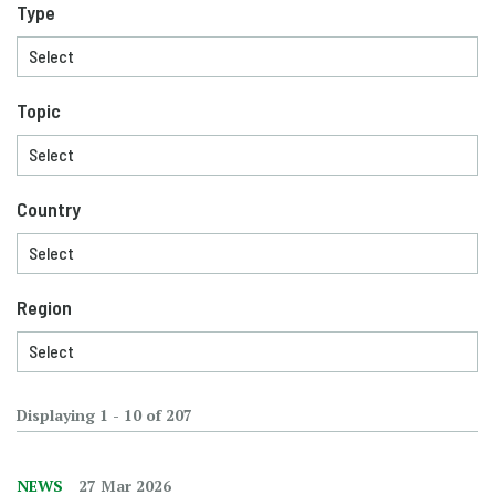
Type
Topic
Country
Region
Displaying 1 - 10 of 207
NEWS
27 Mar 2026