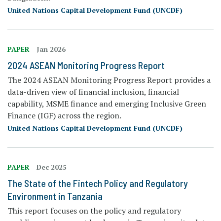
United Nations Capital Development Fund (UNCDF)
PAPER
Jan 2026
2024 ASEAN Monitoring Progress Report
The 2024 ASEAN Monitoring Progress Report provides a
data-driven view of financial inclusion, financial
capability, MSME finance and emerging Inclusive Green
Finance (IGF) across the region.
United Nations Capital Development Fund (UNCDF)
PAPER
Dec 2025
The State of the Fintech Policy and Regulatory
Environment in Tanzania
This report focuses on the policy and regulatory