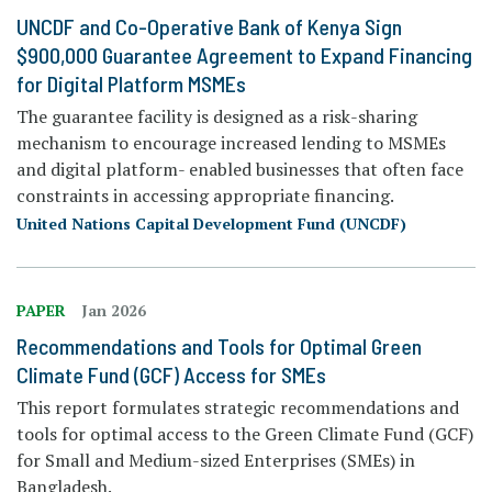
UNCDF and Co-Operative Bank of Kenya Sign
$900,000 Guarantee Agreement to Expand Financing
for Digital Platform MSMEs
The guarantee facility is designed as a risk-sharing
mechanism to encourage increased lending to MSMEs
and digital platform- enabled businesses that often face
constraints in accessing appropriate financing.
United Nations Capital Development Fund (UNCDF)
PAPER
Jan 2026
Recommendations and Tools for Optimal Green
Climate Fund (GCF) Access for SMEs
This report formulates strategic recommendations and
tools for optimal access to the Green Climate Fund (GCF)
for Small and Medium-sized Enterprises (SMEs) in
Bangladesh.