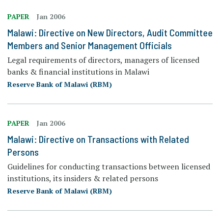
PAPER
Jan 2006
Malawi: Directive on New Directors, Audit Committee
Members and Senior Management Officials
Legal requirements of directors, managers of licensed
banks & financial institutions in Malawi
Reserve Bank of Malawi (RBM)
PAPER
Jan 2006
Malawi: Directive on Transactions with Related
Persons
Guidelines for conducting transactions between licensed
institutions, its insiders & related persons
Reserve Bank of Malawi (RBM)