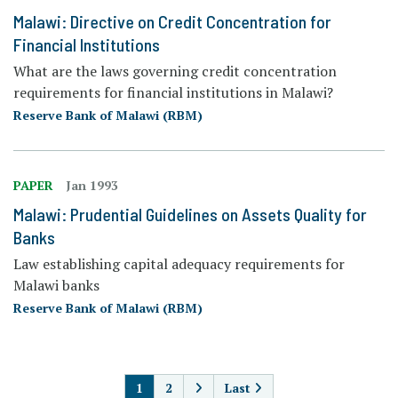
Malawi: Directive on Credit Concentration for
Financial Institutions
What are the laws governing credit concentration
requirements for financial institutions in Malawi?
Reserve Bank of Malawi (RBM)
PAPER
Jan 1993
Malawi: Prudential Guidelines on Assets Quality for
Banks
Law establishing capital adequacy requirements for
Malawi banks
Reserve Bank of Malawi (RBM)
PAGINATION
1
2
Last