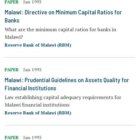
PAPER
Jan 1993
Malawi: Directive on Minimum Capital Ratios for
Banks
What are the minimum capital ratios for banks in
Malawi?
Reserve Bank of Malawi (RBM)
PAPER
Jan 1993
Malawi: Prudential Guidelines on Assets Quality for
Financial Institutions
Law establishing capital adequacy requirements for
Malawi financial institutions
Reserve Bank of Malawi (RBM)
PAPER
Jan 1993