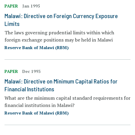
PAPER
Jan 1995
Malawi: Directive on Foreign Currency Exposure
Limits
The laws governing prudential limits within which
foreign exchange positions may be held in Malawi
Reserve Bank of Malawi (RBM)
PAPER
Dec 1993
Malawi: Directive on Minimum Capital Ratios for
Financial Institutions
What are the minimum capital standard requirements for
financial institutions in Malawi?
Reserve Bank of Malawi (RBM)