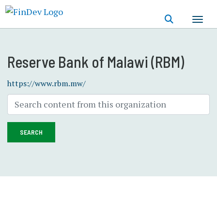
Skip
to
main
content
Reserve Bank of Malawi (RBM)
https://www.rbm.mw/
SEARCH