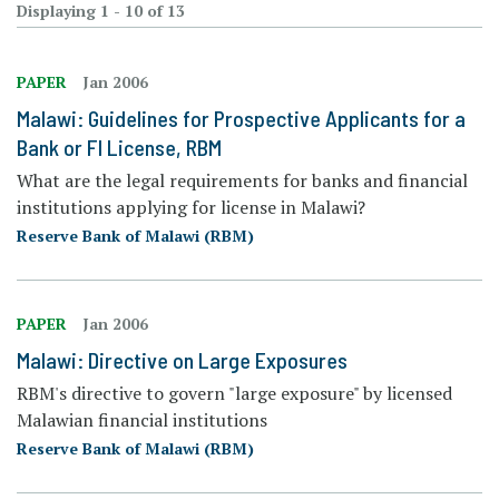
Displaying 1 - 10 of 13
PAPER
Jan 2006
Malawi: Guidelines for Prospective Applicants for a
Bank or FI License, RBM
What are the legal requirements for banks and financial
institutions applying for license in Malawi?
Reserve Bank of Malawi (RBM)
PAPER
Jan 2006
Malawi: Directive on Large Exposures
RBM's directive to govern "large exposure" by licensed
Malawian financial institutions
Reserve Bank of Malawi (RBM)