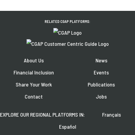
RELATED CGAP PLATFORMS:
About Us
News
Financial Inclusion
Events
Share Your Work
Publications
Contact
Jobs
EXPLORE OUR REGIONAL PLATFORMS IN:
Français
Español