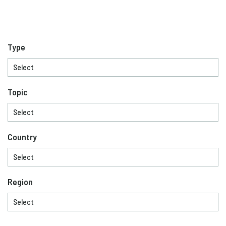
Type
Topic
Country
Region