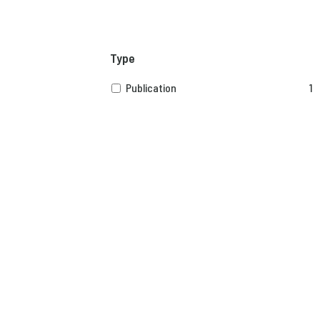
Type
Publication
1