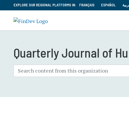
EXPLORE OUR REGIONAL PLATFORMS IN:
FRANÇAIS
ESPAÑOL
العر
Quarterly Journal of 