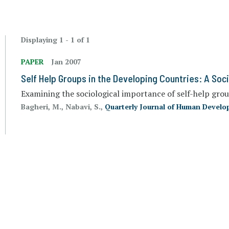
Displaying 1 - 1 of 1
PAPER
Jan 2007
Self Help Groups in the Developing Countries: A Soc
Examining the sociological importance of self-help gro
Bagheri, M., Nabavi, S.,
Quarterly Journal of Human Devel