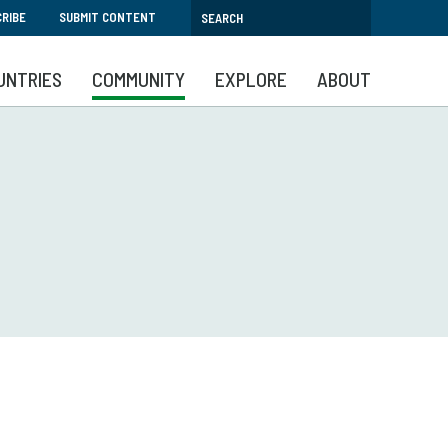
RIBE
SUBMIT CONTENT
UNTRIES
COMMUNITY
EXPLORE
ABOUT