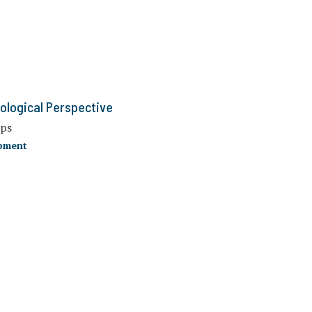
iological Perspective
ups
opment