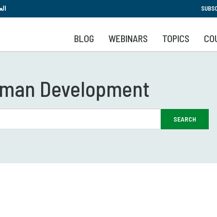
Skip
بية
SUBSC
to
main
BLOG
WEBINARS
TOPICS
CO
content
Human Development
SEARCH