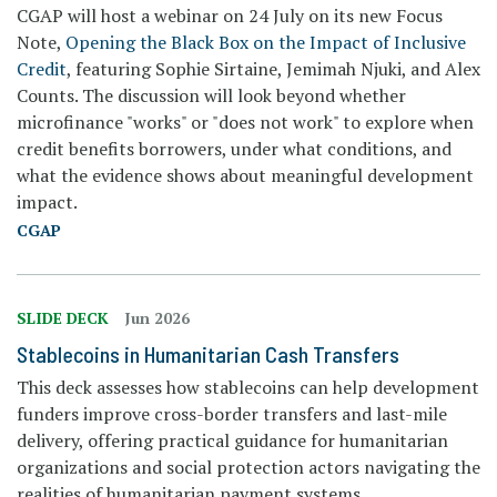
CGAP will host a webinar on 24 July on its new Focus
Note,
Opening the Black Box on the Impact of Inclusive
Credit
, featuring Sophie Sirtaine, Jemimah Njuki, and Alex
Counts. The discussion will look beyond whether
microfinance "works" or "does not work" to explore when
credit benefits borrowers, under what conditions, and
what the evidence shows about meaningful development
impact.
CGAP
SLIDE DECK
Jun 2026
Stablecoins in Humanitarian Cash Transfers
This deck assesses how stablecoins can help development
funders improve cross-border transfers and last-mile
delivery, offering practical guidance for humanitarian
organizations and social protection actors navigating the
realities of humanitarian payment systems.