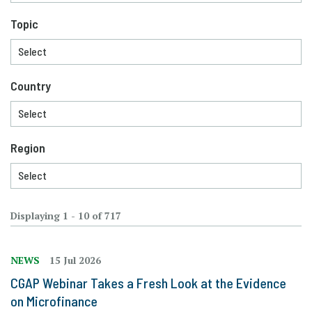
Topic
Country
Region
Displaying 1 - 10 of 717
NEWS
15 Jul 2026
CGAP Webinar Takes a Fresh Look at the Evidence
on Microfinance