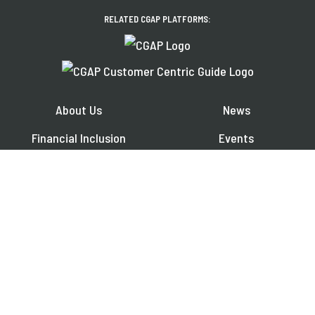
RELATED CGAP PLATFORMS:
About Us
News
Financial Inclusion
Events
Share Your Work
Publications
Contact
Jobs
EXPLORE OUR REGIONAL PLATFORMS IN:
Français
Español
العربية