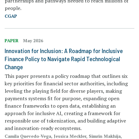
partnerships and pathways needed to reach millions of
people.
CGAP
PAPER
May 2026
Innovation for Inclusion: A Roadmap for Inclusive
Finance Policy to Navigate Rapid Technological
Change
This paper presents a policy roadmap that outlines six
key priorities for financial sector authorities, including
leveling the playing field for diverse players, making
payments systems fit for purpose, expanding open
finance frameworks to open data, establishing an
approach for inclusive AI, creating a framework for
responsible use of tokenization, and building adaptive
and innovation-ready ecosystems.
Camila Quevedo-Vega, Jessica Meckler, Simrin Makhija,