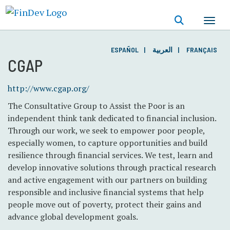
Skip
to
main
content
ESPAÑOL
العربية
FRANÇAIS
CGAP
http://www.cgap.org/
The Consultative Group to Assist the Poor is an
independent think tank dedicated to financial inclusion.
Through our work, we seek to empower poor people,
especially women, to capture opportunities and build
resilience through financial services. We test, learn and
develop innovative solutions through practical research
and active engagement with our partners on building
responsible and inclusive financial systems that help
people move out of poverty, protect their gains and
advance global development goals.