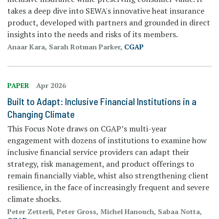
takes a deep dive into SEWA's innovative heat insurance
product, developed with partners and grounded in direct
insights into the needs and risks of its members.
Anaar Kara, Sarah Rotman Parker,
CGAP
PAPER
Apr 2026
Built to Adapt: Inclusive Financial Institutions in a
Changing Climate
This Focus Note draws on CGAP’s multi-year
engagement with dozens of institutions to examine how
inclusive financial service providers can adapt their
strategy, risk management, and product offerings to
remain financially viable, whist also strengthening client
resilience, in the face of increasingly frequent and severe
climate shocks.
Peter Zetterli, Peter Gross, Michel Hanouch, Sabaa Notta,