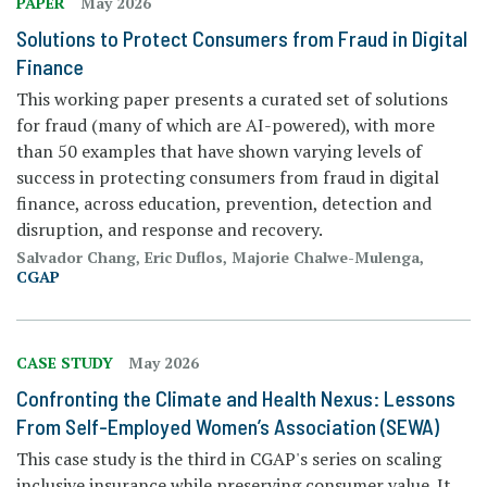
PAPER
May 2026
Solutions to Protect Consumers from Fraud in Digital
Finance
This working paper presents a curated set of solutions
for fraud (many of which are AI-powered), with more
than 50 examples that have shown varying levels of
success in protecting consumers from fraud in digital
finance, across education, prevention, detection and
disruption, and response and recovery.
Salvador Chang, Eric Duflos, Majorie Chalwe-Mulenga,
CGAP
CASE STUDY
May 2026
Confronting the Climate and Health Nexus: Lessons
From Self-Employed Women’s Association (SEWA)
This case study is the third in CGAP's series on scaling
inclusive insurance while preserving consumer value. It