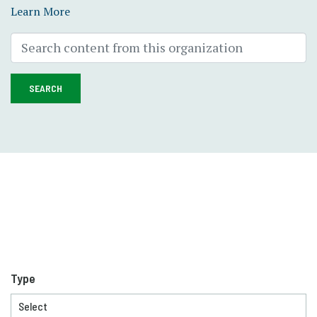
Learn More
SEARCH
Type