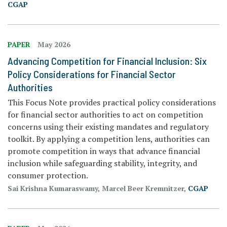
CGAP
PAPER
May 2026
Advancing Competition for Financial Inclusion: Six
Policy Considerations for Financial Sector
Authorities
This Focus Note provides practical policy considerations
for financial sector authorities to act on competition
concerns using their existing mandates and regulatory
toolkit. By applying a competition lens, authorities can
promote competition in ways that advance financial
inclusion while safeguarding stability, integrity, and
consumer protection.
Sai Krishna Kumaraswamy, Marcel Beer Kremnitzer,
CGAP