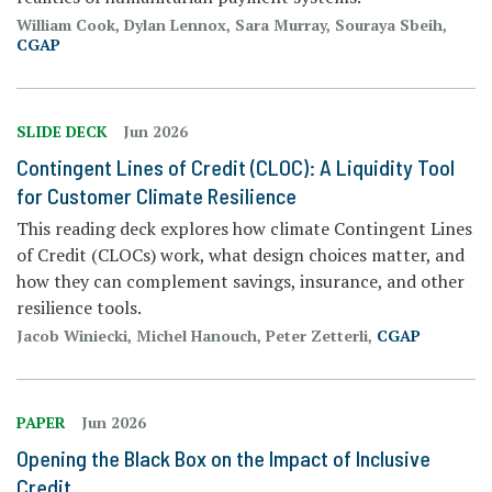
William Cook, Dylan Lennox, Sara Murray, Souraya Sbeih,
CGAP
SLIDE DECK
Jun 2026
Contingent Lines of Credit (CLOC): A Liquidity Tool
for Customer Climate Resilience
This reading deck explores how climate Contingent Lines
of Credit (CLOCs) work, what design choices matter, and
how they can complement savings, insurance, and other
resilience tools.
Jacob Winiecki, Michel Hanouch, Peter Zetterli,
CGAP
PAPER
Jun 2026
Opening the Black Box on the Impact of Inclusive
Credit