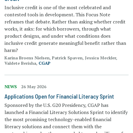
Inclusive credit is one of the most celebrated and
contested tools in development. This Focus Note
reframes that debate. Rather than asking whether credit
works, it asks: for which borrowers, through what
product designs, and under what conditions does
inclusive credit generate meaningful benefit rather than
harm?
Karina Broens Nielsen, Patrick Spaven, Jessica Meckler,
Valdete Berisha,
CGAP
NEWS
26 May 2026
Applications Open for Financial Literacy Sprint
Sponsored by the U.S. G20 Presidency, CGAP has
launched a Financial Literacy Solutions Sprint to identify
the most promising technology-enabled financial
literacy solutions and connect them with the