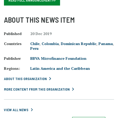
READ FULL ANNOUNCEMENT>>
ABOUT THIS NEWS ITEM
Published
20 Dec 2019
Countries
Chile
,
Colombia
,
Dominican Republic
,
Panama
,
Peru
Publisher
BBVA Microfinance Foundation
Regions:
Latin America and the Caribbean
ABOUT THIS ORGANIZATION
MORE CONTENT FROM THIS ORGANIZATION
VIEW ALL NEWS