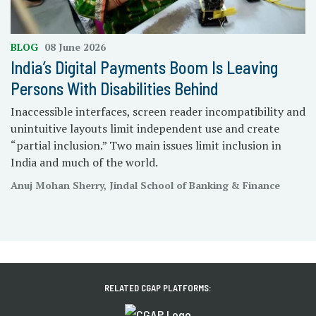
BLOG
08 June 2026
India’s Digital Payments Boom Is Leaving
Persons With Disabilities Behind
Inaccessible interfaces, screen reader incompatibility and
unintuitive layouts limit independent use and create
“partial inclusion.” Two main issues limit inclusion in
India and much of the world.
Anuj Mohan Sherry, Jindal School of Banking & Finance
RELATED CGAP PLATFORMS: