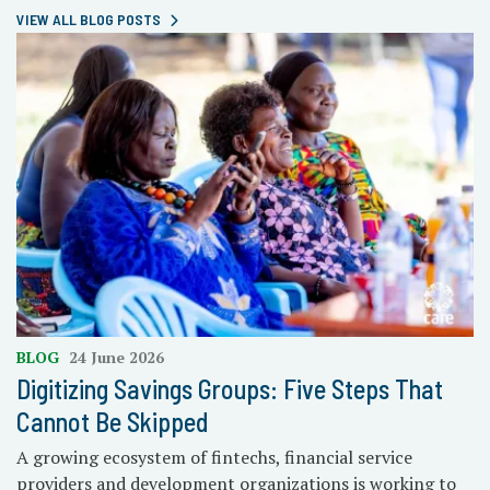
VIEW ALL BLOG POSTS
BLOG
24 June 2026
Digitizing Savings Groups: Five Steps That
Cannot Be Skipped
A growing ecosystem of fintechs, financial service
providers and development organizations is working to