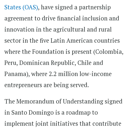
States (OAS)
, have signed a partnership
agreement to drive financial inclusion and
innovation in the agricultural and rural
sector in the five Latin American countries
where the Foundation is present (Colombia,
Peru, Dominican Republic, Chile and
Panama), where 2.2 million low-income
entrepreneurs are being served.
The Memorandum of Understanding signed
in Santo Domingo is a roadmap to
implement joint initiatives that contribute