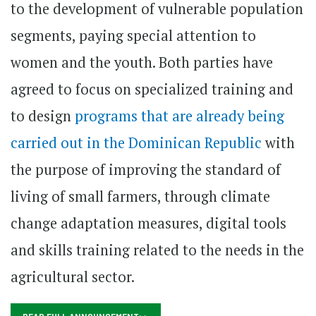
to the development of vulnerable population
segments, paying special attention to
women and the youth. Both parties have
agreed to focus on specialized training and
to design
programs that are already being
carried out in the Dominican Republic
with
the purpose of improving the standard of
living of small farmers, through climate
change adaptation measures, digital tools
and skills training related to the needs in the
agricultural sector.