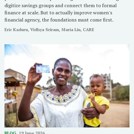
digitize savings groups and connect them to formal
finance at scale. But to actually improve women's
financial agency, the foundations must come first.
Eric Kaduru, Vidhya Sriram, Maria Liu, CARE
BLOG
19 June 2026