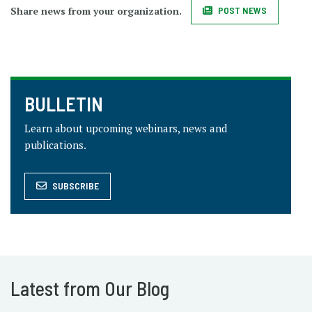
Share news from your organization.
POST NEWS
BULLETIN
Learn about upcoming webinars, news and
publications.
SUBSCRIBE
Latest from Our Blog