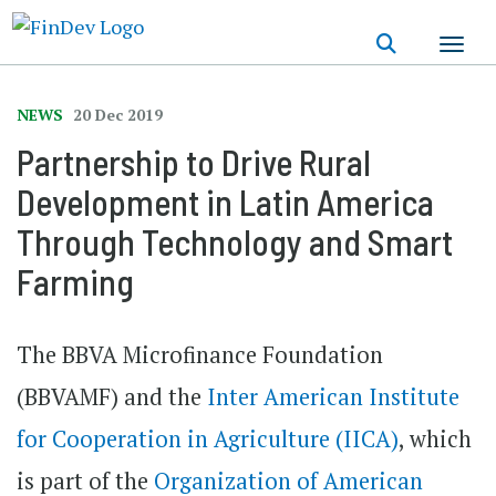
Skip
to
main
content
NEWS
20 Dec 2019
Partnership to Drive Rural
Development in Latin America
Through Technology and Smart
Farming
The BBVA Microfinance Foundation
(BBVAMF) and the
Inter American Institute
for Cooperation in Agriculture (IICA)
, which
is part of the
Organization of American