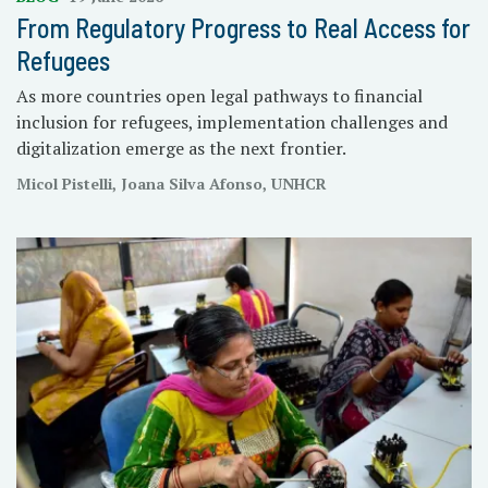
From Regulatory Progress to Real Access for
Refugees
As more countries open legal pathways to financial
inclusion for refugees, implementation challenges and
digitalization emerge as the next frontier.
Micol Pistelli, Joana Silva Afonso, UNHCR