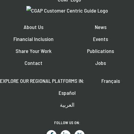
About Us
News
Financial Inclusion
Events
Share Your Work
Publications
Contact
Jobs
EXPLORE OUR REGIONAL PLATFORMS IN:
Français
Español
العربية
FOLLOW US ON: