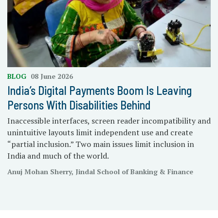
BLOG
08 June 2026
India’s Digital Payments Boom Is Leaving
Persons With Disabilities Behind
Inaccessible interfaces, screen reader incompatibility and
unintuitive layouts limit independent use and create
“partial inclusion.” Two main issues limit inclusion in
India and much of the world.
Anuj Mohan Sherry, Jindal School of Banking & Finance