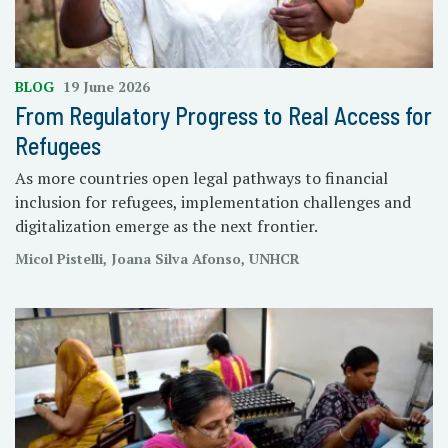
BLOG
19 June 2026
From Regulatory Progress to Real Access for
Refugees
As more countries open legal pathways to financial
inclusion for refugees, implementation challenges and
digitalization emerge as the next frontier.
Micol Pistelli, Joana Silva Afonso, UNHCR