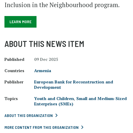
Inclusion in the Neighbourhood program.
LEARN MORE
ABOUT THIS NEWS ITEM
Published
09 Dec 2025
Countries
Armenia
Publisher
European Bank for Reconstruction and
Development
Topics
Youth and Children
,
Small and Medium-Sized
Enterprises (SMEs)
ABOUT THIS ORGANIZATION
MORE CONTENT FROM THIS ORGANIZATION