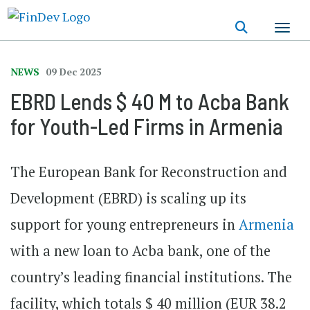
Skip
to
main
content
NEWS
09 Dec 2025
EBRD Lends $ 40 M to Acba Bank
for Youth-Led Firms in Armenia
The European Bank for Reconstruction and
Development (EBRD) is scaling up its
support for young entrepreneurs in
Armenia
with a new loan to Acba bank, one of the
country’s leading financial institutions. The
facility, which totals $ 40 million (EUR 38.2