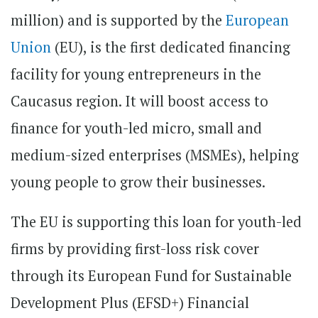
million) and is supported by the
European
Union
(EU), is the first dedicated financing
facility for young entrepreneurs in the
Caucasus region. It will boost access to
finance for youth-led micro, small and
medium-sized enterprises (MSMEs), helping
young people to grow their businesses.
The EU is supporting this loan for youth-led
firms by providing first-loss risk cover
through its European Fund for Sustainable
Development Plus (EFSD+) Financial