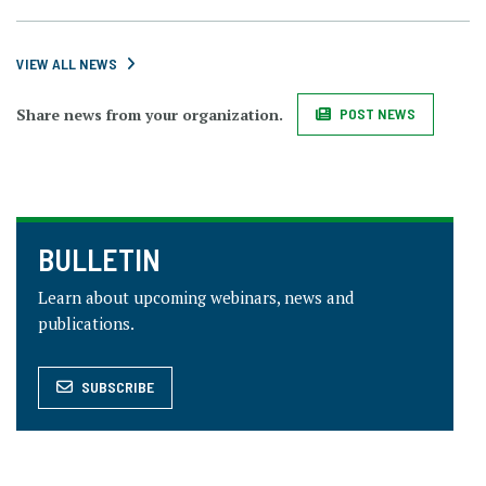
VIEW ALL NEWS
Share news from your organization.
POST NEWS
BULLETIN
Learn about upcoming webinars, news and
publications.
SUBSCRIBE