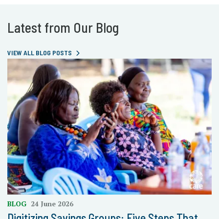
Latest from Our Blog
VIEW ALL BLOG POSTS
BLOG
24 June 2026
Digitizing Savings Groups: Five Steps That