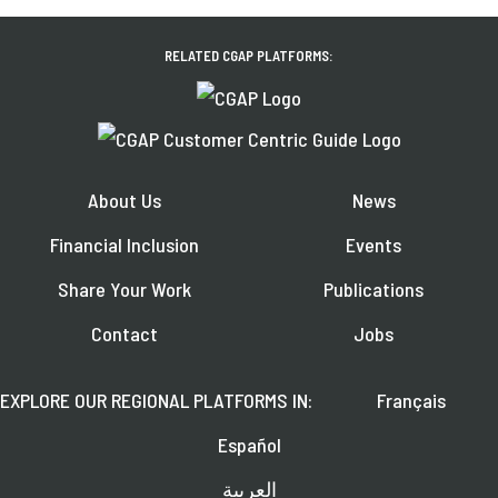
RELATED CGAP PLATFORMS:
About Us
News
Financial Inclusion
Events
Share Your Work
Publications
Contact
Jobs
EXPLORE OUR REGIONAL PLATFORMS IN:
Français
Español
العربية