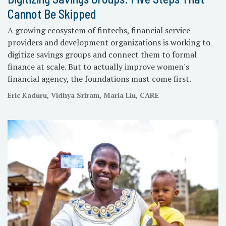
Cannot Be Skipped
A growing ecosystem of fintechs, financial service
providers and development organizations is working to
digitize savings groups and connect them to formal
finance at scale. But to actually improve women's
financial agency, the foundations must come first.
Eric Kaduru, Vidhya Sriram, Maria Liu, CARE