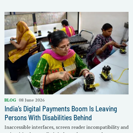
BLOG
08 June 2026
India’s Digital Payments Boom Is Leaving
Persons With Disabilities Behind
Inaccessible interfaces, screen reader incompatibility and