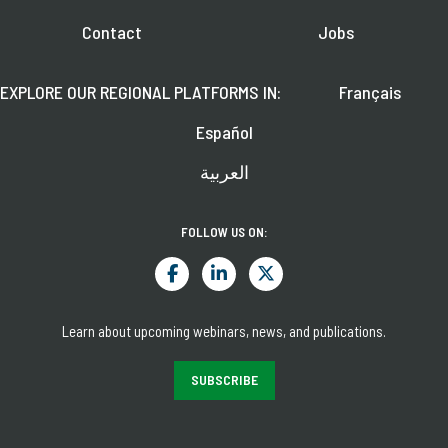
Contact
Jobs
EXPLORE OUR REGIONAL PLATFORMS IN:
Français
Español
العربية
FOLLOW US ON:
Learn about upcoming webinars, news, and publications.
SUBSCRIBE