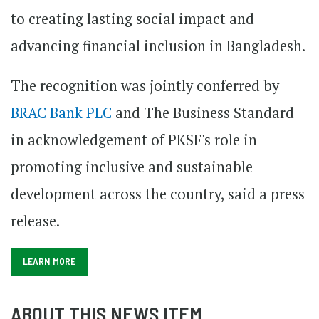
to creating lasting social impact and
advancing financial inclusion in Bangladesh.
The recognition was jointly conferred by
BRAC Bank PLC
and The Business Standard
in acknowledgement of PKSF's role in
promoting inclusive and sustainable
development across the country, said a press
release.
LEARN MORE
ABOUT THIS NEWS ITEM