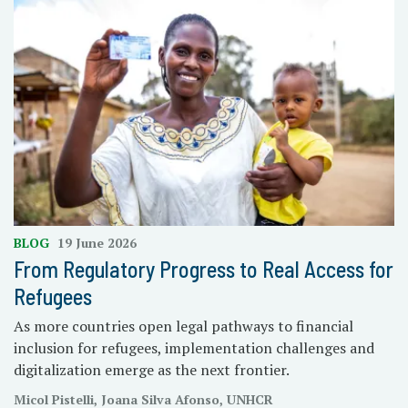
BLOG
19 June 2026
From Regulatory Progress to Real Access for
Refugees
As more countries open legal pathways to financial
inclusion for refugees, implementation challenges and
digitalization emerge as the next frontier.
Micol Pistelli, Joana Silva Afonso, UNHCR