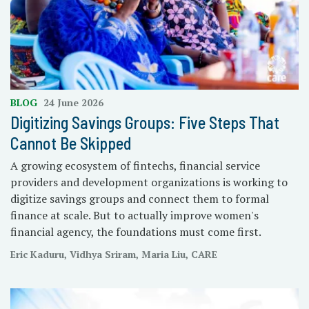
BLOG
24 June 2026
Digitizing Savings Groups: Five Steps That
Cannot Be Skipped
A growing ecosystem of fintechs, financial service
providers and development organizations is working to
digitize savings groups and connect them to formal
finance at scale. But to actually improve women's
financial agency, the foundations must come first.
Eric Kaduru, Vidhya Sriram, Maria Liu, CARE