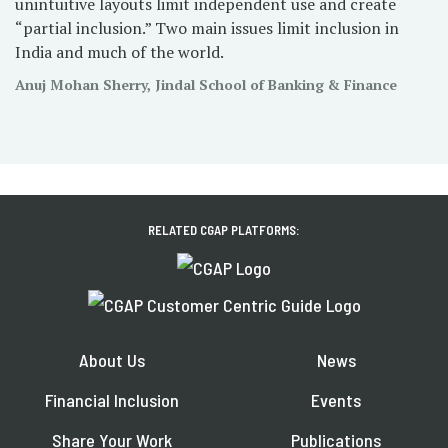
unintuitive layouts limit independent use and create
“partial inclusion.” Two main issues limit inclusion in
India and much of the world.
Anuj Mohan Sherry, Jindal School of Banking & Finance
RELATED CGAP PLATFORMS:
About Us
News
Financial Inclusion
Events
Share Your Work
Publications