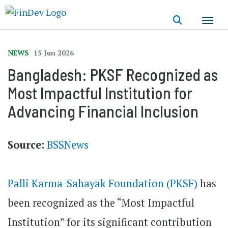
Skip
to
main
content
NEWS
15 Jun 2026
Bangladesh: PKSF Recognized as
Most Impactful Institution for
Advancing Financial Inclusion
Source:
BSSNews
Palli Karma-Sahayak Foundation (PKSF)
has
been recognized as the “Most Impactful
Institution” for its significant contribution