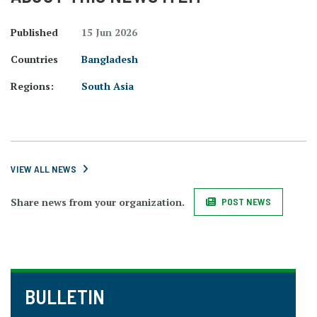
Published
15 Jun 2026
Countries
Bangladesh
Regions:
South Asia
VIEW ALL NEWS
Share news from your organization.
POST NEWS
BULLETIN