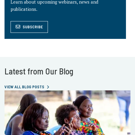
Learn about upcoming webinars, news and
publications.
SUBSCRIBE
Latest from Our Blog
VIEW ALL BLOG POSTS