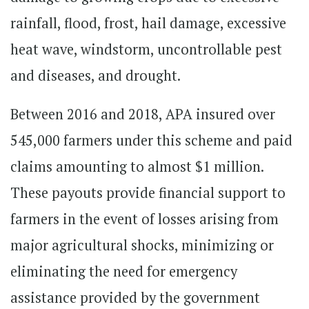
rainfall, flood, frost, hail damage, excessive
heat wave, windstorm, uncontrollable pest
and diseases, and drought.
Between 2016 and 2018, APA insured over
545,000 farmers under this scheme and paid
claims amounting to almost $1 million.
These payouts provide financial support to
farmers in the event of losses arising from
major agricultural shocks, minimizing or
eliminating the need for emergency
assistance provided by the government