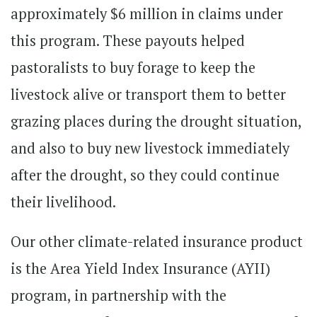
approximately $6 million in claims under
this program. These payouts helped
pastoralists to buy forage to keep the
livestock alive or transport them to better
grazing places during the drought situation,
and also to buy new livestock immediately
after the drought, so they could continue
their livelihood.
Our other climate-related insurance product
is the Area Yield Index Insurance (AYII)
program, in partnership with the