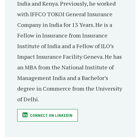
India and Kenya. Previously, he worked
with IFFCO TOKOI General Insurance
Company in India for 13 Years. He is a
Fellow in Insurance from Insurance
Institute of India and a Fellow of ILO’s
Impact Insurance Facility Geneva. He has
an MBA from the National Institute of
Management India and a Bachelor’s
degree in Commerce from the University
of Delhi.
CONNECT ON LINKEDIN