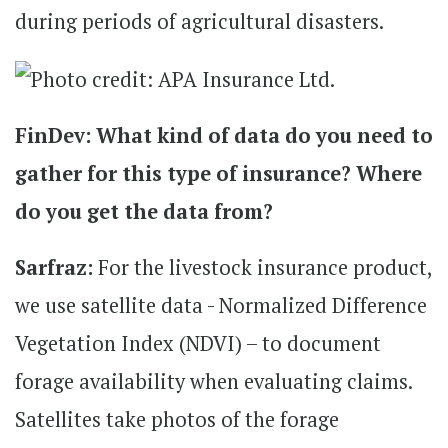
during periods of agricultural disasters.
FinDev: What kind of data do you need to
gather for this type of insurance? Where
do you get the data from?
Sarfraz:
For the livestock insurance product,
we use satellite data - Normalized Difference
Vegetation Index (NDVI) – to document
forage availability when evaluating claims.
Satellites take photos of the forage