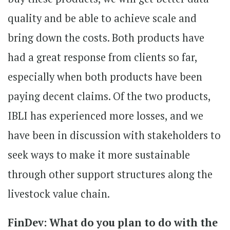
quality and be able to achieve scale and
bring down the costs. Both products have
had a great response from clients so far,
especially when both products have been
paying decent claims. Of the two products,
IBLI has experienced more losses, and we
have been in discussion with stakeholders to
seek ways to make it more sustainable
through other support structures along the
livestock value chain.
FinDev: What do you plan to do with the