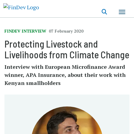
Skip
to
main
content
FINDEV INTERVIEW
07 February 2020
Protecting Livestock and
Livelihoods from Climate Change
Interview with European Microfinance Award
winner, APA Insurance, about their work with
Kenyan smallholders