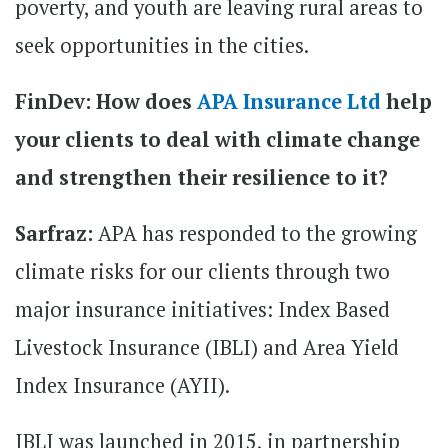
poverty, and youth are leaving rural areas to
seek opportunities in the cities.
FinDev: How does
APA Insurance Ltd
help
your clients to deal with climate change
and strengthen their resilience to it?
Sarfraz:
APA has responded to the growing
climate risks for our clients through two
major insurance initiatives: Index Based
Livestock Insurance (IBLI) and Area Yield
Index Insurance (AYII).
IBLI was launched in 2015, in partnership