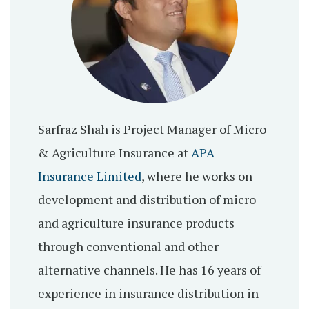
Sarfraz Shah is Project Manager of Micro
& Agriculture Insurance at
APA
Insurance Limited
, where he works on
development and distribution of micro
and agriculture insurance products
through conventional and other
alternative channels. He has 16 years of
experience in insurance distribution in