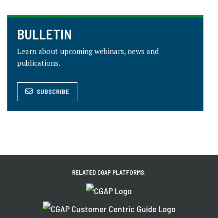
BULLETIN
Learn about upcoming webinars, news and
publications.
SUBSCRIBE
RELATED CGAP PLATFORMS: