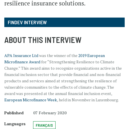
resilience insurance solutions.
FINDEV INTERVIEW
ABOUT THIS INTERVIEW
APA Insurance Ltd
was the winner of the
2019 European
Microfinance Award
for “Strengthening Resilience to Climate
Change.” This award aims to recognize organizations active in the
financial inclusion sector that provide financial and non-financial
products and services aimed at strengthening the resilience of
vulnerable communities to the effects of climate change. The
award was presented at the annual financial inclusion event,
European Microfinance Week
, held in November in Luxembourg.
Published
07 February 2020
Languages
FRANÇAIS