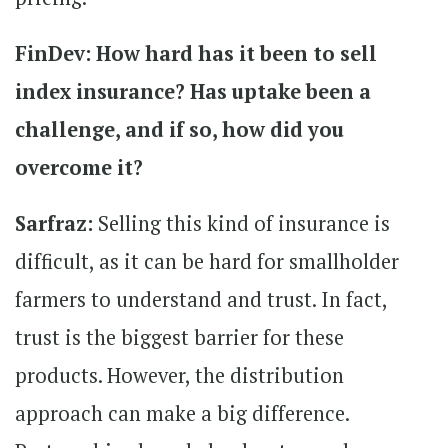
FinDev: How hard has it been to sell
index insurance? Has uptake been a
challenge, and if so, how did you
overcome it?
Sarfraz:
Selling this kind of insurance is
difficult, as it can be hard for smallholder
farmers to understand and trust. In fact,
trust is the biggest barrier for these
products. However, the distribution
approach can make a big difference.