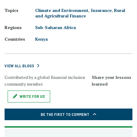
Topics
Climate and Environment
,
Insurance
,
Rural
and Agricultural Finance
Regions
Sub-Saharan Africa
Countries
Kenya
VIEW ALL BLOGS
Contributed by a global financial inclusion
Share your lessons
community member.
learned
WRITE FOR US
BE THE FIRST TO COMMENT