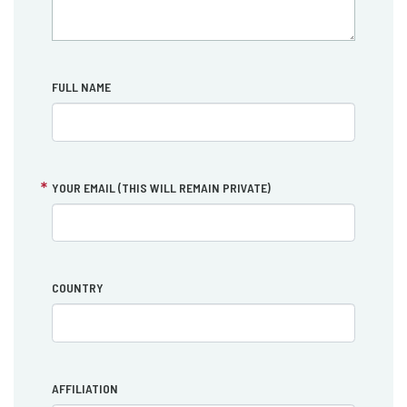
FULL NAME
YOUR EMAIL (THIS WILL REMAIN PRIVATE)
COUNTRY
AFFILIATION