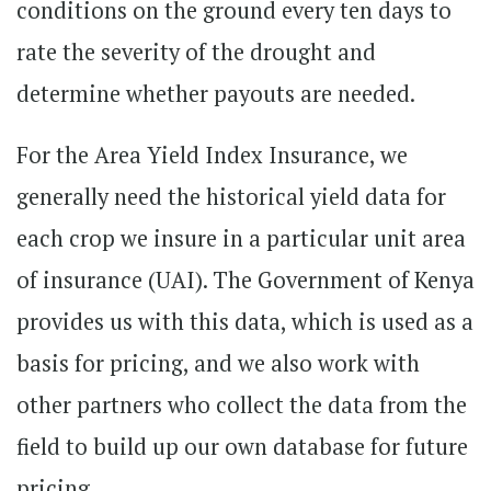
conditions on the ground every ten days to
rate the severity of the drought and
determine whether payouts are needed.
For the Area Yield Index Insurance, we
generally need the historical yield data for
each crop we insure in a particular unit area
of insurance (UAI). The Government of Kenya
provides us with this data, which is used as a
basis for pricing, and we also work with
other partners who collect the data from the
field to build up our own database for future
pricing.