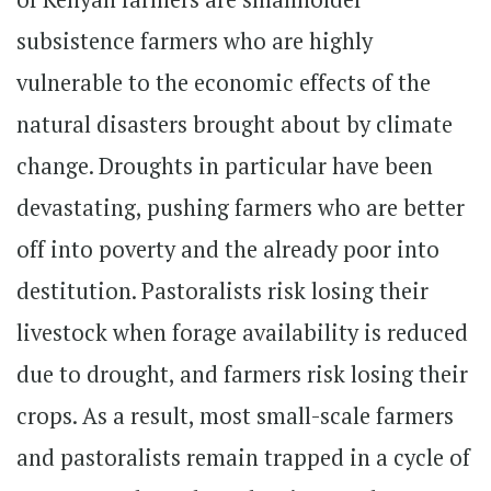
subsistence farmers who are highly
vulnerable to the economic effects of the
natural disasters brought about by climate
change. Droughts in particular have been
devastating, pushing farmers who are better
off into poverty and the already poor into
destitution. Pastoralists risk losing their
livestock when forage availability is reduced
due to drought, and farmers risk losing their
crops. As a result, most small-scale farmers
and pastoralists remain trapped in a cycle of