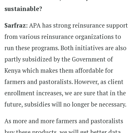
sustainable?
Sarfraz:
APA has strong reinsurance support
from various reinsurance organizations to
run these programs. Both initiatives are also
partly subsidized by the Government of
Kenya which makes them affordable for
farmers and pastoralists. However, as client
enrollment increases, we are sure that in the
future, subsidies will no longer be necessary.
As more and more farmers and pastoralists
buy these products, we will get better data