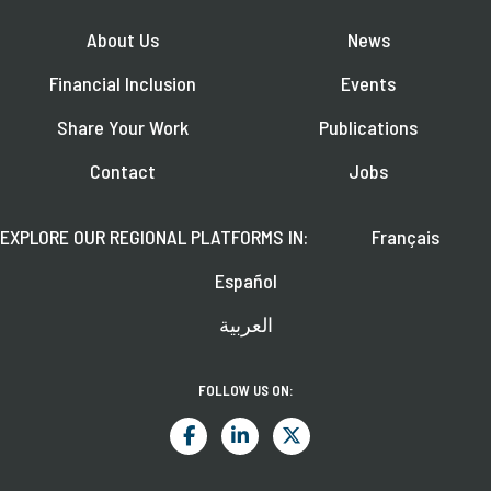
About Us
News
Financial Inclusion
Events
Share Your Work
Publications
Contact
Jobs
EXPLORE OUR REGIONAL PLATFORMS IN:
Français
Español
العربية
FOLLOW US ON: