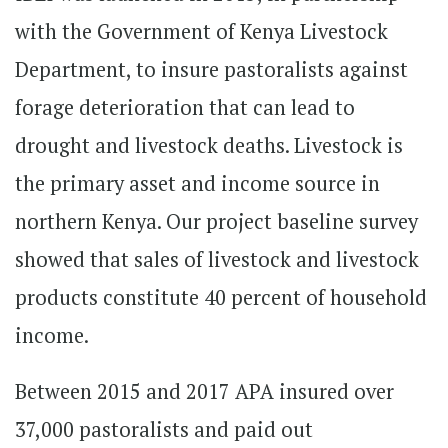
with the Government of Kenya Livestock
Department, to insure pastoralists against
forage deterioration that can lead to
drought and livestock deaths. Livestock is
the primary asset and income source in
northern Kenya. Our project baseline survey
showed that sales of livestock and livestock
products constitute 40 percent of household
income.
Between 2015 and 2017 APA insured over
37,000 pastoralists and paid out