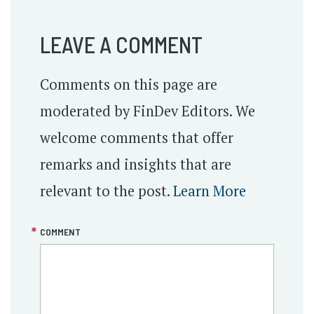
LEAVE A COMMENT
Comments on this page are
moderated by FinDev Editors. We
welcome comments that offer
remarks and insights that are
relevant to the post.
Learn More
COMMENT