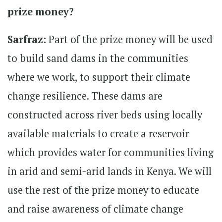
prize money?
Sarfraz:
Part of the prize money will be used
to build sand dams in the communities
where we work, to support their climate
change resilience. These dams are
constructed across river beds using locally
available materials to create a reservoir
which provides water for communities living
in arid and semi-arid lands in Kenya. We will
use the rest of the prize money to educate
and raise awareness of climate change