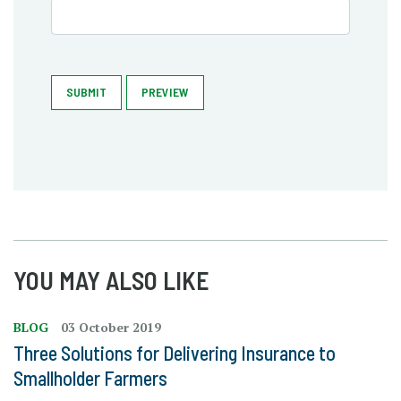
SUBMIT
PREVIEW
YOU MAY ALSO LIKE
BLOG
03 October 2019
Three Solutions for Delivering Insurance to
Smallholder Farmers