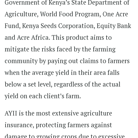
Government of Kenya’s State Department of
Agriculture, World Food Program, One Acre
Fund, Kenya Seeds Corporation, Equity Bank
and Acre Africa. This product aims to
mitigate the risks faced by the farming
community by paying out claims to farmers
when the average yield in their area falls
below a set level, regardless of the actual
yield on each client’s farm.
AYII is the most extensive agriculture
insurance, protecting farmers against
damage to growing crops due to excessive