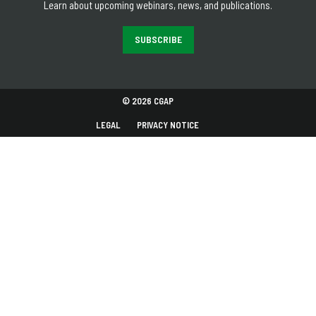
Learn about upcoming webinars, news, and publications.
SUBSCRIBE
© 2026 CGAP
LEGAL
PRIVACY NOTICE