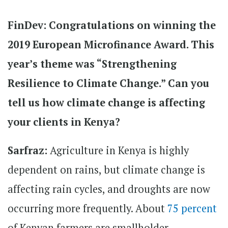
FinDev: Congratulations on winning the
2019 European Microfinance Award. This
year’s theme was “Strengthening
Resilience to Climate Change.” Can you
tell us how climate change is affecting
your clients in Kenya?
Sarfraz:
Agriculture in Kenya is highly
dependent on rains, but climate change is
affecting rain cycles, and droughts are now
occurring more frequently. About
75 percent
of Kenyan farmers are smallholder