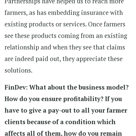
Partnerships have helped us to reach more
farmers, as has embedding insurance with
existing products or services. Once farmers
see these products coming from an existing
relationship and when they see that claims
are indeed paid out, they appreciate these
solutions.
FinDev: What about the business model?
How do you ensure profitability? If you
have to give a pay-out to all your farmer
clients because of a condition which
affects all of them, how do you remain