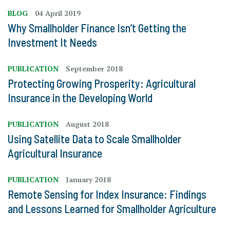
BLOG
04 April 2019
Why Smallholder Finance Isn’t Getting the
Investment It Needs
PUBLICATION
September 2018
Protecting Growing Prosperity: Agricultural
Insurance in the Developing World
PUBLICATION
August 2018
Using Satellite Data to Scale Smallholder
Agricultural Insurance
PUBLICATION
January 2018
Remote Sensing for Index Insurance: Findings
and Lessons Learned for Smallholder Agriculture