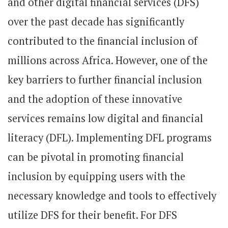
and other digital financial services (DFS)
over the past decade has significantly
contributed to the financial inclusion of
millions across Africa. However, one of the
key barriers to further financial inclusion
and the adoption of these innovative
services remains low digital and financial
literacy (DFL). Implementing DFL programs
can be pivotal in promoting financial
inclusion by equipping users with the
necessary knowledge and tools to effectively
utilize DFS for their benefit. For DFS