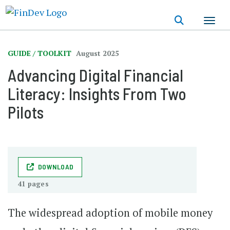
Skip
to
main
content
GUIDE / TOOLKIT
August 2025
Advancing Digital Financial
Literacy: Insights From Two
Pilots
DOWNLOAD
41 pages
The widespread adoption of mobile money