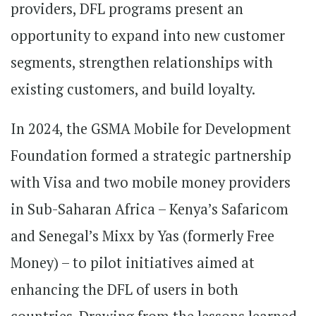
providers, DFL programs present an
opportunity to expand into new customer
segments, strengthen relationships with
existing customers, and build loyalty.
In 2024, the GSMA Mobile for Development
Foundation formed a strategic partnership
with Visa and two mobile money providers
in Sub-Saharan Africa – Kenya’s Safaricom
and Senegal’s Mixx by Yas (formerly Free
Money) – to pilot initiatives aimed at
enhancing the DFL of users in both