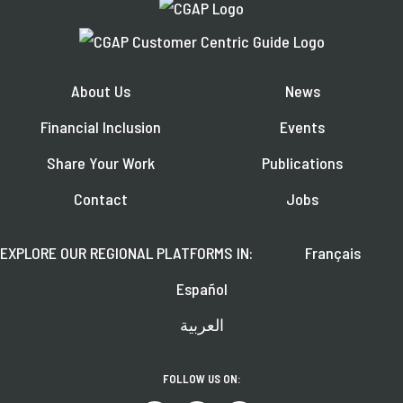
About Us
News
Financial Inclusion
Events
Share Your Work
Publications
Contact
Jobs
EXPLORE OUR REGIONAL PLATFORMS IN:
Français
Español
العربية
FOLLOW US ON: