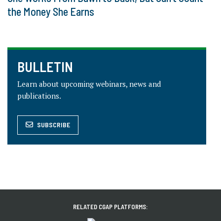
the Money She Earns
BULLETIN
Learn about upcoming webinars, news and
publications.
SUBSCRIBE
RELATED CGAP PLATFORMS: