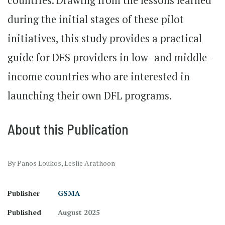
countries. Drawing from the lessons learned
during the initial stages of these pilot
initiatives, this study provides a practical
guide for DFS providers in low- and middle-
income countries who are interested in
launching their own DFL programs.
About this Publication
By Panos Loukos, Leslie Arathoon
Publisher
GSMA
Published
August 2025