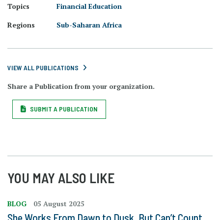
Topics
Financial Education
Regions
Sub-Saharan Africa
VIEW ALL PUBLICATIONS
Share a Publication from your organization.
SUBMIT A PUBLICATION
YOU MAY ALSO LIKE
BLOG
05 August 2025
She Works From Dawn to Dusk, But Can’t Count