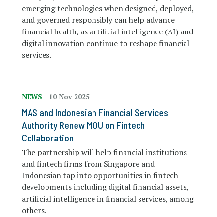
emerging technologies when designed, deployed,
and governed responsibly can help advance
financial health, as artificial intelligence (AI) and
digital innovation continue to reshape financial
services.
NEWS
10 Nov 2025
MAS and Indonesian Financial Services
Authority Renew MOU on Fintech
Collaboration
The partnership will help financial institutions
and fintech firms from Singapore and
Indonesian tap into opportunities in fintech
developments including digital financial assets,
artificial intelligence in financial services, among
others.