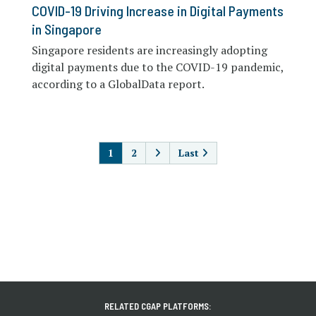
COVID-19 Driving Increase in Digital Payments
in Singapore
Singapore residents are increasingly adopting
digital payments due to the COVID-19 pandemic,
according to a GlobalData report.
PAGINATION
1
2
Last
RELATED CGAP PLATFORMS: