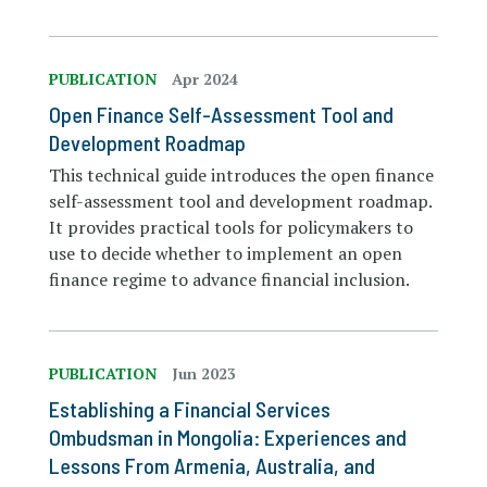
PUBLICATION
Apr 2024
Open Finance Self-Assessment Tool and
Development Roadmap
This technical guide introduces the open finance
self-assessment tool and development roadmap.
It provides practical tools for policymakers to
use to decide whether to implement an open
finance regime to advance financial inclusion.
PUBLICATION
Jun 2023
Establishing a Financial Services
Ombudsman in Mongolia: Experiences and
Lessons From Armenia, Australia, and