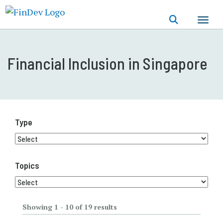
Skip
to
main
content
Financial Inclusion in Singapore
Type
Topics
Showing 1 - 10 of 19 results