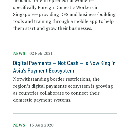
neobank for entrepreneurial women—
specifically Foreign Domestic Workers in
Singapore—providing DFS and business-building
tools and training through a mobile app to help
them start and grow their businesses.
NEWS
02 Feb 2021
Digital Payments — Not Cash — Is Now King in
Asia’s Payment Ecosystem
Notwithstanding border restrictions, the
region’s digital payments ecosystem is growing
as countries collaborate to connect their
domestic payment systems.
NEWS
13 Aug 2020