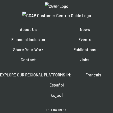
About Us
News
Financial Inclusion
Events
Share Your Work
Publications
Contact
Jobs
EXPLORE OUR REGIONAL PLATFORMS IN:
Français
Español
العربية
FOLLOW US ON: