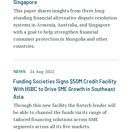
Singapore
This paper shares insights from three long-
standing financial alternative dispute resolution
systems in Armenia, Australia, and Singapore
with a goal to help strengthen financial
consumer protection in Mongolia and other
countries.
NEWS
24 Aug 2022
Funding Societies Signs $50M Credit Facility
With HSBC to Drive SME Growth in Southeast
Asia
Through this new facility the fintech lender will
be able to channel the funds via its range of
tailored financing solutions across SME
segments across all its five markets.