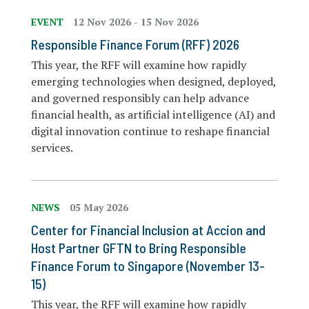
EVENT
12 Nov 2026
-
15 Nov 2026
Responsible Finance Forum (RFF) 2026
This year, the RFF will examine how rapidly
emerging technologies when designed, deployed,
and governed responsibly can help advance
financial health, as artificial intelligence (AI) and
digital innovation continue to reshape financial
services.
NEWS
05 May 2026
Center for Financial Inclusion at Accion and
Host Partner GFTN to Bring Responsible
Finance Forum to Singapore (November 13-
15)
This year, the RFF will examine how rapidly