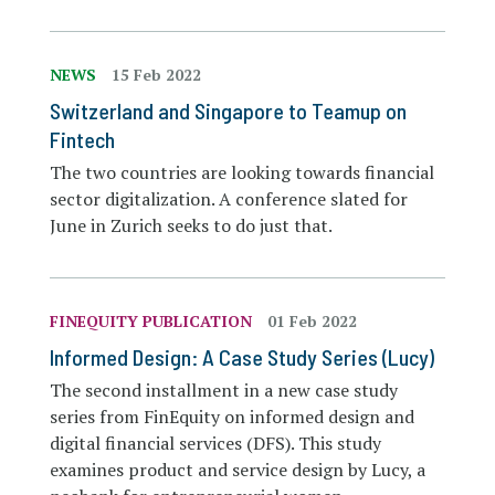
NEWS
15 Feb 2022
Switzerland and Singapore to Teamup on
Fintech
The two countries are looking towards financial
sector digitalization. A conference slated for
June in Zurich seeks to do just that.
FINEQUITY PUBLICATION
01 Feb 2022
Informed Design: A Case Study Series (Lucy)
The second installment in a new case study
series from FinEquity on informed design and
digital financial services (DFS). This study
examines product and service design by Lucy, a