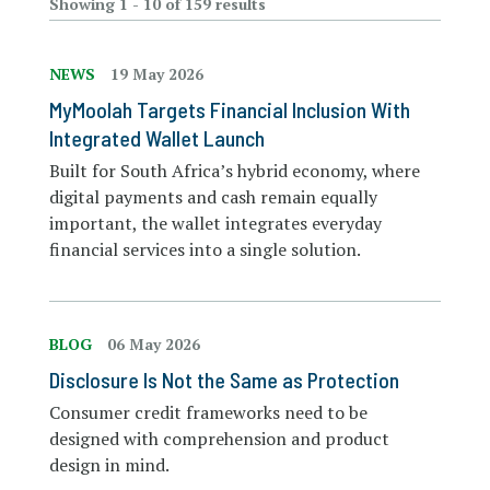
Showing 1 - 10 of 159 results
NEWS
19 May 2026
MyMoolah Targets Financial Inclusion With
Integrated Wallet Launch
Built for South Africa’s hybrid economy, where
digital payments and cash remain equally
important, the wallet integrates everyday
financial services into a single solution.
BLOG
06 May 2026
Disclosure Is Not the Same as Protection
Consumer credit frameworks need to be
designed with comprehension and product
design in mind.