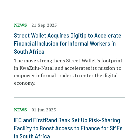
NEWS
21 Sep 2025
Street Wallet Acquires Digitip to Accelerate
Financial Inclusion for Informal Workers in
South Africa
The move strengthens Street Wallet’s footprint
in KwaZulu-Natal and accelerates its mission to
empower informal traders to enter the digital
economy.
NEWS
01 Jun 2025
IFC and FirstRand Bank Set Up Risk-Sharing
Facility to Boost Access to Finance for SMEs
in South Africa