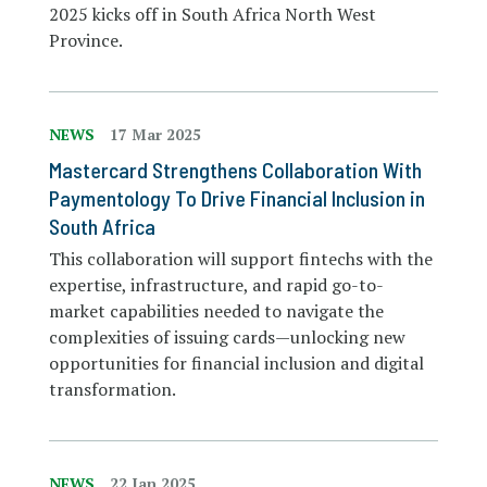
2025 kicks off in South Africa North West
Province.
NEWS
17 Mar 2025
Mastercard Strengthens Collaboration With
Paymentology To Drive Financial Inclusion in
South Africa
This collaboration will support fintechs with the
expertise, infrastructure, and rapid go-to-
market capabilities needed to navigate the
complexities of issuing cards—unlocking new
opportunities for financial inclusion and digital
transformation.
NEWS
22 Jan 2025