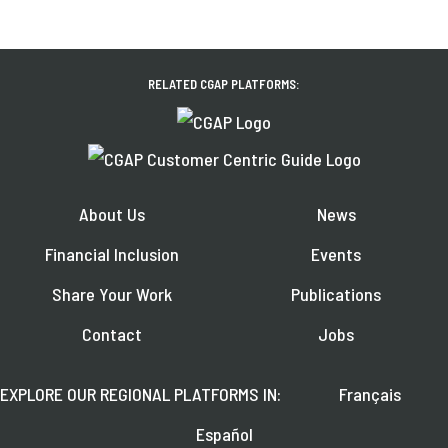
RELATED CGAP PLATFORMS:
About Us
News
Financial Inclusion
Events
Share Your Work
Publications
Contact
Jobs
EXPLORE OUR REGIONAL PLATFORMS IN:
Français
Español