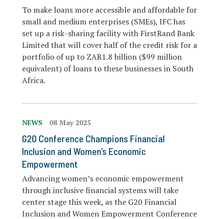
To make loans more accessible and affordable for
small and medium enterprises (SMEs), IFC has
set up a risk-sharing facility with FirstRand Bank
Limited that will cover half of the credit risk for a
portfolio of up to ZAR1.8 billion ($99 million
equivalent) of loans to these businesses in South
Africa.
NEWS
08 May 2025
G20 Conference Champions Financial
Inclusion and Women’s Economic
Empowerment
Advancing women’s economic empowerment
through inclusive financial systems will take
center stage this week, as the G20 Financial
Inclusion and Women Empowerment Conference