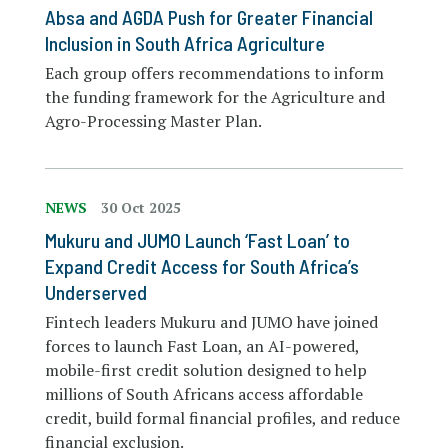
Absa and AGDA Push for Greater Financial
Inclusion in South Africa Agriculture
Each group offers recommendations to inform
the funding framework for the Agriculture and
Agro-Processing Master Plan.
NEWS
30 Oct 2025
Mukuru and JUMO Launch ‘Fast Loan’ to
Expand Credit Access for South Africa’s
Underserved
Fintech leaders Mukuru and JUMO have joined
forces to launch Fast Loan, an AI-powered,
mobile-first credit solution designed to help
millions of South Africans access affordable
credit, build formal financial profiles, and reduce
financial exclusion.