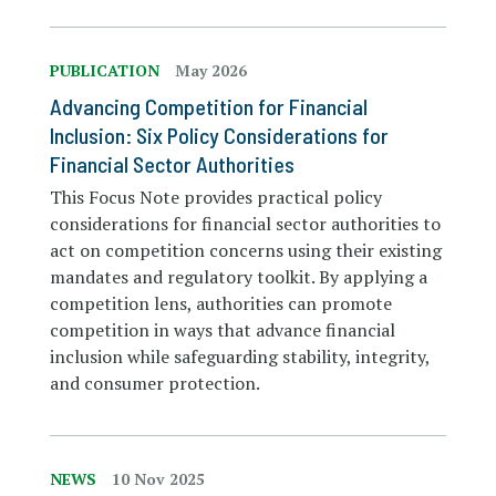
PUBLICATION
May 2026
Advancing Competition for Financial
Inclusion: Six Policy Considerations for
Financial Sector Authorities
This Focus Note provides practical policy
considerations for financial sector authorities to
act on competition concerns using their existing
mandates and regulatory toolkit. By applying a
competition lens, authorities can promote
competition in ways that advance financial
inclusion while safeguarding stability, integrity,
and consumer protection.
NEWS
10 Nov 2025