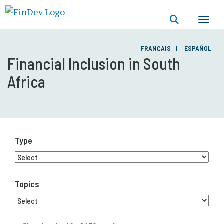
Skip
to
main
content
FRANÇAIS
ESPAÑOL
Financial Inclusion in South
Africa
Type
Topics