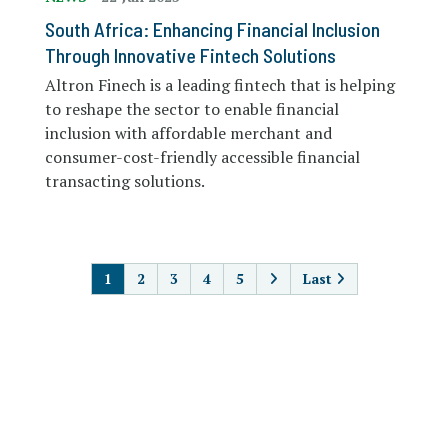
South Africa: Enhancing Financial Inclusion
Through Innovative Fintech Solutions
Altron Finech is a leading fintech that is helping
to reshape the sector to enable financial
inclusion with affordable merchant and
consumer-cost-friendly accessible financial
transacting solutions.
PAGINATION
1
2
3
4
5
Last