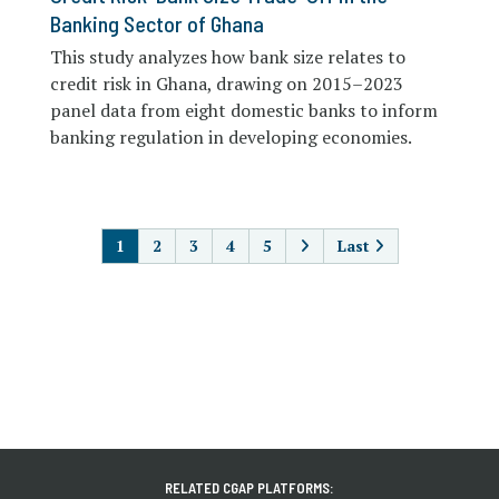
Banking Sector of Ghana
This study analyzes how bank size relates to
credit risk in Ghana, drawing on 2015–2023
panel data from eight domestic banks to inform
banking regulation in developing economies.
PAGINATION
1
2
3
4
5
Last
RELATED CGAP PLATFORMS: