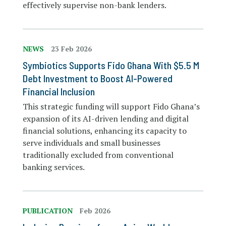
effectively supervise non-bank lenders.
NEWS
23 Feb 2026
Symbiotics Supports Fido Ghana With $5.5 M
Debt Investment to Boost AI-Powered
Financial Inclusion
This strategic funding will support Fido Ghana’s
expansion of its AI-driven lending and digital
financial solutions, enhancing its capacity to
serve individuals and small businesses
traditionally excluded from conventional
banking services.
PUBLICATION
Feb 2026