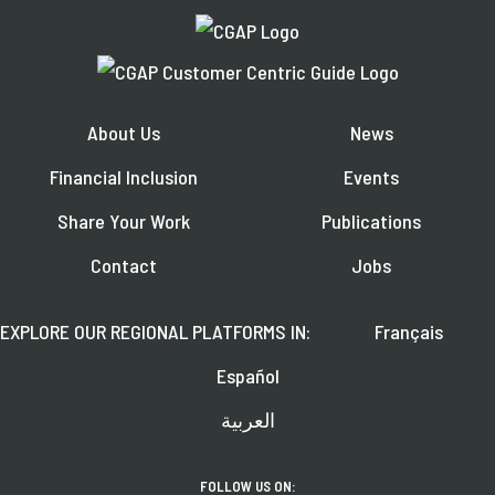
About Us
News
Financial Inclusion
Events
Share Your Work
Publications
Contact
Jobs
EXPLORE OUR REGIONAL PLATFORMS IN:
Français
Español
العربية
FOLLOW US ON: