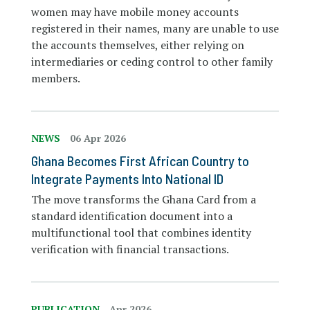
women may have mobile money accounts
registered in their names, many are unable to use
the accounts themselves, either relying on
intermediaries or ceding control to other family
members.
NEWS
06 Apr 2026
Ghana Becomes First African Country to
Integrate Payments Into National ID
The move transforms the Ghana Card from a
standard identification document into a
multifunctional tool that combines identity
verification with financial transactions.
PUBLICATION
Apr 2026