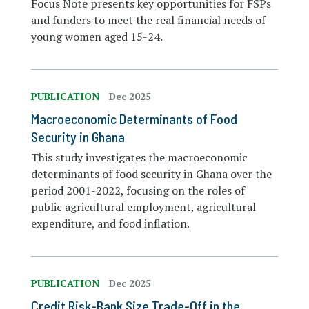
Focus Note presents key opportunities for FSPs
and funders to meet the real financial needs of
young women aged 15-24.
PUBLICATION
Dec 2025
Macroeconomic Determinants of Food
Security in Ghana
This study investigates the macroeconomic
determinants of food security in Ghana over the
period 2001-2022, focusing on the roles of
public agricultural employment, agricultural
expenditure, and food inflation.
PUBLICATION
Dec 2025
Credit Risk-Bank Size Trade-Off in the