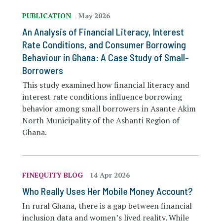
PUBLICATION
May 2026
An Analysis of Financial Literacy, Interest
Rate Conditions, and Consumer Borrowing
Behaviour in Ghana: A Case Study of Small-
Borrowers
This study examined how financial literacy and
interest rate conditions influence borrowing
behavior among small borrowers in Asante Akim
North Municipality of the Ashanti Region of
Ghana.
FINEQUITY BLOG
14 Apr 2026
Who Really Uses Her Mobile Money Account?
In rural Ghana, there is a gap between financial
inclusion data and women’s lived reality. While