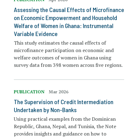
Assessing the Causal Effects of Microfinance
on Economic Empowerment and Household
Welfare of Women in Ghana: Instrumental
Variable Evidence
This study estimates the causal effects of
microfinance participation on economic and
welfare outcomes of women in Ghana using
survey data from 398 women across five regions.
PUBLICATION
Mar 2026
The Supervision of Credit Intermediation
Undertaken by Non-Banks
Using practical examples from the Dominican
Republic, Ghana, Nepal, and Tunisia, the Note
provides insights and guidance on how to