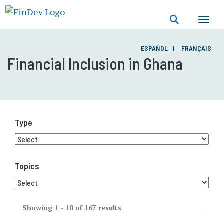
Skip
to
main
content
ESPAÑOL
FRANÇAIS
Financial Inclusion in Ghana
Type
Topics
Showing 1 - 10 of 167 results