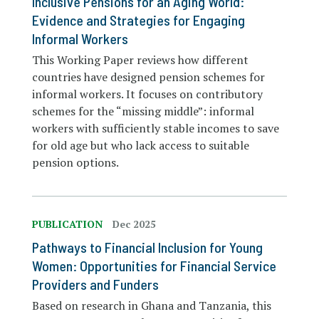
Inclusive Pensions for an Aging World:
Evidence and Strategies for Engaging
Informal Workers
This Working Paper reviews how different
countries have designed pension schemes for
informal workers. It focuses on contributory
schemes for the “missing middle”: informal
workers with sufficiently stable incomes to save
for old age but who lack access to suitable
pension options.
PUBLICATION
Dec 2025
Pathways to Financial Inclusion for Young
Women: Opportunities for Financial Service
Providers and Funders
Based on research in Ghana and Tanzania, this