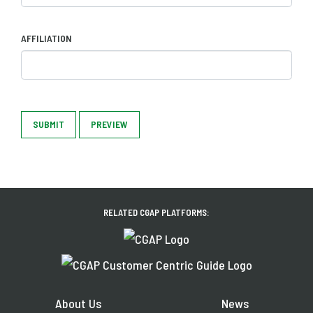
AFFILIATION
SUBMIT
PREVIEW
RELATED CGAP PLATFORMS:
About Us
News