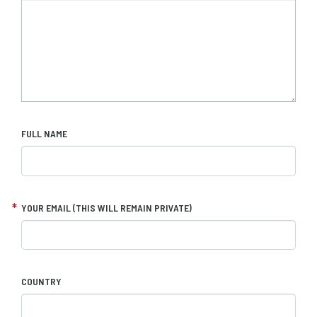
FULL NAME
YOUR EMAIL (THIS WILL REMAIN PRIVATE)
COUNTRY