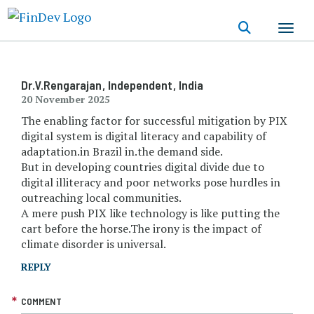
Skip
to
main
content
Dr.V.Rengarajan
, Independent
, India
20 November 2025
The enabling factor for successful mitigation by PIX
digital system is digital literacy and capability of
adaptation.in Brazil in.the demand side.
But in developing countries digital divide due to
digital illiteracy and poor networks pose hurdles in
outreaching local communities.
A mere push PIX like technology is like putting the
cart before the horse.The irony is the impact of
climate disorder is universal.
REPLY
COMMENT