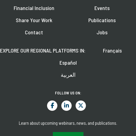
Financial Inclusion
Events
Share Your Work
Publications
Contact
Jobs
EXPLORE OUR REGIONAL PLATFORMS IN:
Français
Español
العربية
FOLLOW US ON:
Learn about upcoming webinars, news, and publications.