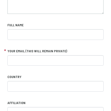
FULL NAME
YOUR EMAIL (THIS WILL REMAIN PRIVATE)
COUNTRY
AFFILIATION