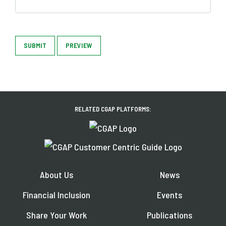
SUBMIT
PREVIEW
RELATED CGAP PLATFORMS:
About Us
News
Financial Inclusion
Events
Share Your Work
Publications