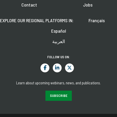
Contact
Jobs
EXPLORE OUR REGIONAL PLATFORMS IN:
Français
Español
العربية
FOLLOW US ON:
Learn about upcoming webinars, news, and publications.
SUBSCRIBE