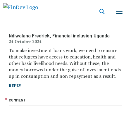
Skip
to
main
content
Ndiwalana Fredrick
, Financial inclusion
, Uganda
24 October 2024
To make investment loans work, we need to ensure
that refugees have access to education, health and
other basic livelihood needs. Without these, the
money borrowed under the guise of investment ends
up in consumption and non repayment as a result.
REPLY
COMMENT