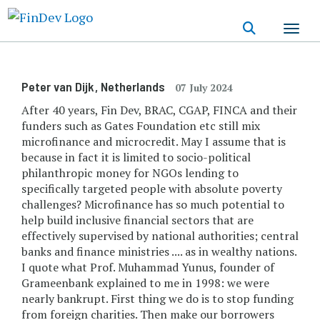
Skip
to
main
content
Peter van Dijk
, Netherlands
07 July 2024
After 40 years, Fin Dev, BRAC, CGAP, FINCA and their
funders such as Gates Foundation etc still mix
microfinance and microcredit. May I assume that is
because in fact it is limited to socio-political
philanthropic money for NGOs lending to
specifically targeted people with absolute poverty
challenges? Microfinance has so much potential to
help build inclusive financial sectors that are
effectively supervised by national authorities; central
banks and finance ministries .... as in wealthy nations.
I quote what Prof. Muhammad Yunus, founder of
Grameenbank explained to me in 1998: we were
nearly bankrupt. First thing we do is to stop funding
from foreign charities. Then make our borrowers