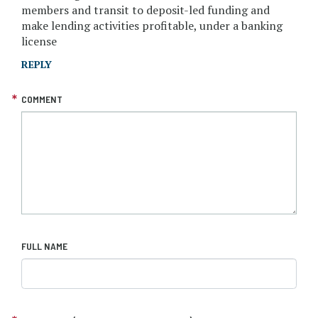
members and transit to deposit-led funding and
make lending activities profitable, under a banking
license
REPLY
COMMENT
FULL NAME