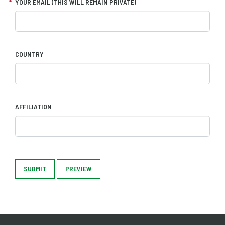
YOUR EMAIL (THIS WILL REMAIN PRIVATE)
COUNTRY
AFFILIATION
SUBMIT
PREVIEW