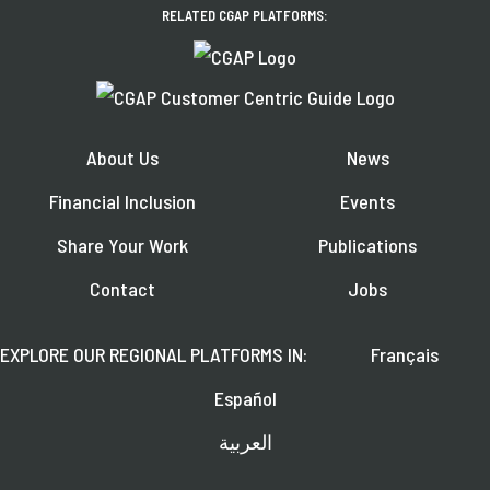
RELATED CGAP PLATFORMS:
About Us
News
Financial Inclusion
Events
Share Your Work
Publications
Contact
Jobs
EXPLORE OUR REGIONAL PLATFORMS IN:
Français
Español
العربية