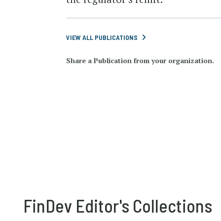
VIEW ALL PUBLICATIONS
Share a Publication from your organization.
FinDev Editor's Collections