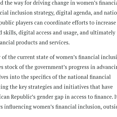
 the way for driving change in women’s financi
cial inclusion strategy, digital agenda, and nati
 public players can coordinate efforts to increase
 skills, digital access and usage, and ultimately
ancial products and services.
 of the current state of women’s financial inclus
es stock of the government’s progress in advanci
ves into the specifics of the national financial
ng the key strategies and initiatives that have
can Republic’s gender gap in access to finance. I
rs influencing women’s financial inclusion, outsi