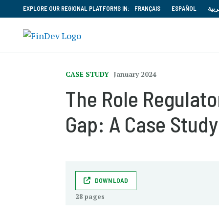
EXPLORE OUR REGIONAL PLATFORMS IN:
FRANÇAIS
ESPAÑOL
العر
CASE STUDY
January 2024
The Role Regulator
Gap: A Case Study
DOWNLOAD
28 pages