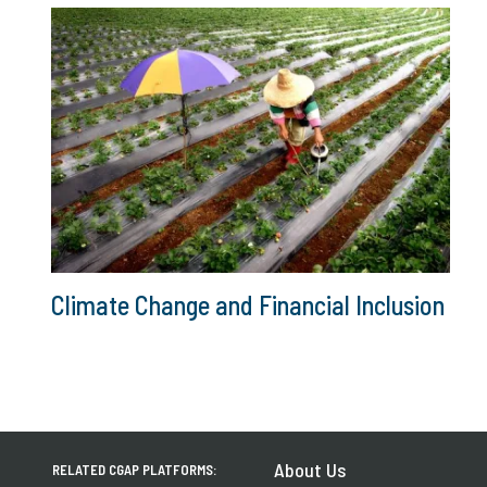
Climate Change and Financial Inclusion
About Us
RELATED CGAP PLATFORMS: