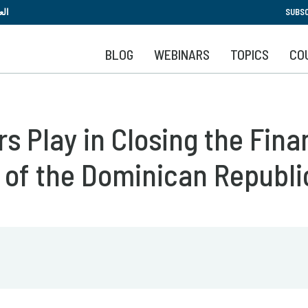
Skip
بية
SUBSC
to
main
BLOG
WEBINARS
TOPICS
CO
content
s Play in Closing the Fina
 of the Dominican Republi