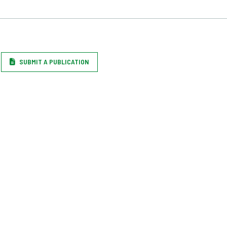
SUBMIT A PUBLICATION