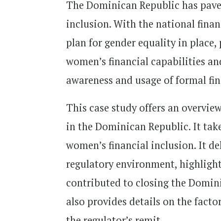
The Dominican Republic has paved
inclusion. With the national finan
plan for gender equality in place,
women’s financial capabilities and
awareness and usage of formal fin
This case study offers an overview
in the Dominican Republic. It tak
women’s financial inclusion. It del
regulatory environment, highlighti
contributed to closing the Domini
also provides details on the facto
the regulator’s remit.