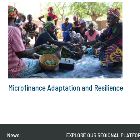
Microfinance Adaptation and Resilience
News
EXPLORE OUR REGIONAL PLATFOR