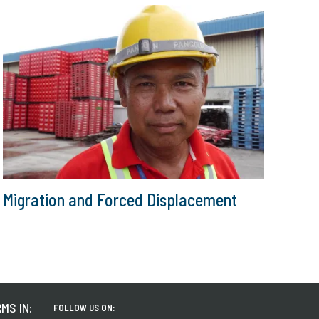
Migration and Forced Displacement
MS IN:
FOLLOW US ON: