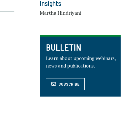
Insights
Martha Hindriyani
BULLETIN
Learn about upcoming webinars,
news and publications.
SUBSCRIBE