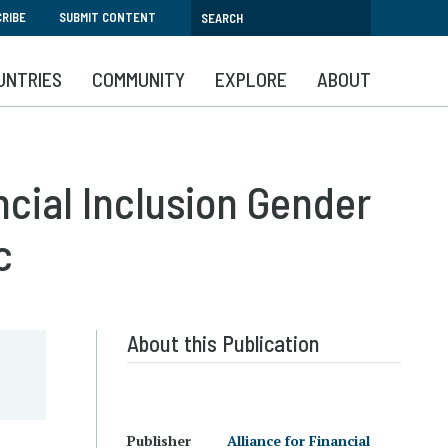
RIBE
SUBMIT CONTENT
UNTRIES
COMMUNITY
EXPLORE
ABOUT
ncial Inclusion Gender
c
About this Publication
Publisher
Alliance for Financial