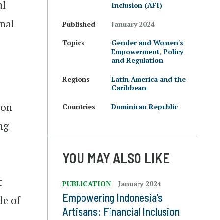
al
Inclusion (AFI)
onal
Published
January 2024
Topics
Gender and Women's
Empowerment
,
Policy
and Regulation
Regions
Latin America and the
Caribbean
ion
Countries
Dominican Republic
ng
YOU MAY ALSO LIKE
t
PUBLICATION
January 2024
Empowering Indonesia’s
de of
Artisans: Financial Inclusion