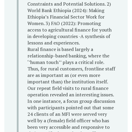
Constraints and Potential Solutions. 2)
World Bank Ethiopia (2024): Making
Ethiopia’s Financial Sector Work for
Women. 3) FAO (2022): Promoting
access to agricultural finance for youth
in developing countries -A synthesis of
lessons and experiences.
Rural finance is based largely a
relationship-based banking, where the
‘’human touch’’ plays a critical role.
Thus, for rural customers, frontline staff
are as important as (or even more
important than) the institution itself.
Our repeat field visits to rural finance
operation revealed an interesting issues.
In one instance, a focus group discussion
with participants pointed out that some
24 clients of an MFI were served very
well by a (female) field officer who has
been very accessible and responsive to