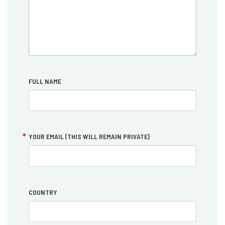
FULL NAME
YOUR EMAIL (THIS WILL REMAIN PRIVATE)
COUNTRY