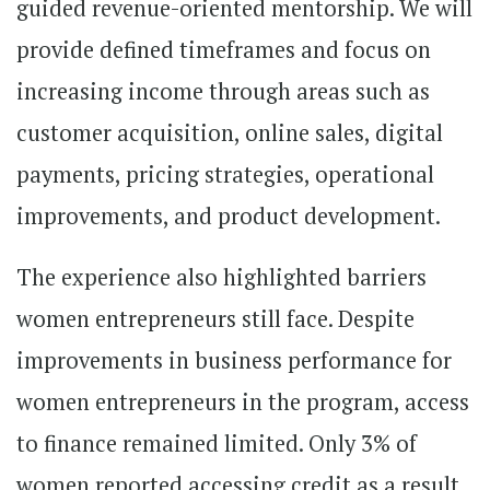
guided revenue-oriented mentorship. We will
provide defined timeframes and focus on
increasing income through areas such as
customer acquisition, online sales, digital
payments, pricing strategies, operational
improvements, and product development.
The experience also highlighted barriers
women entrepreneurs still face. Despite
improvements in business performance for
women entrepreneurs in the program, access
to finance remained limited. Only 3% of
women reported accessing credit as a result