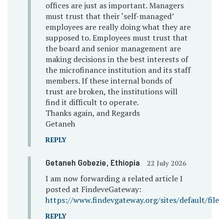
offices are just as important. Managers
must trust that their ‘self-managed’
employees are really doing what they are
supposed to. Employees must trust that
the board and senior management are
making decisions in the best interests of
the microfinance institution and its staff
members. If these internal bonds of
trust are broken, the institutions will
find it difficult to operate.
Thanks again, and Regards
Getaneh
REPLY
Getaneh Gobezie
, Ethiopia
22 July 2026
I am now forwarding a related article I
posted at FindeveGateway:
https://www.findevgateway.org/sites/default/fi
REPLY