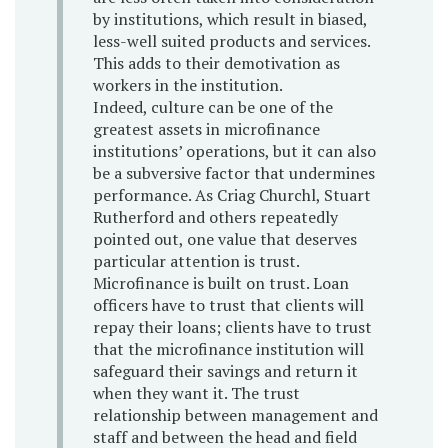
by institutions, which result in biased,
less-well suited products and services.
This adds to their demotivation as
workers in the institution.
Indeed, culture can be one of the
greatest assets in microfinance
institutions’ operations, but it can also
be a subversive factor that undermines
performance. As Criag Churchl, Stuart
Rutherford and others repeatedly
pointed out, one value that deserves
particular attention is trust.
Microfinance is built on trust. Loan
officers have to trust that clients will
repay their loans; clients have to trust
that the microfinance institution will
safeguard their savings and return it
when they want it. The trust
relationship between management and
staff and between the head and field