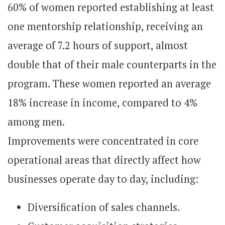
60% of women reported establishing at least
one mentorship relationship, receiving an
average of 7.2 hours of support, almost
double that of their male counterparts in the
program. These women reported an average
18% increase in income, compared to 4%
among men.
Improvements were concentrated in core
operational areas that directly affect how
businesses operate day to day, including:
Diversification of sales channels.