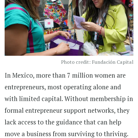
Photo credit: Fundación Capital
In Mexico, more than 7 million women are
entrepreneurs, most operating alone and
with limited capital. Without membership in
formal entrepreneur support networks, they
lack access to the guidance that can help
move a business from surviving to thriving.