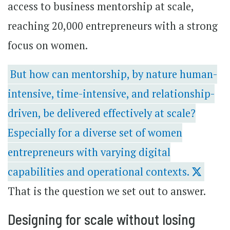
access to business mentorship at scale,
reaching 20,000 entrepreneurs with a strong
focus on women.
But how can mentorship, by nature human-
intensive, time-intensive, and relationship-
driven, be delivered effectively at scale?
Especially for a diverse set of women
entrepreneurs with varying digital
capabilities and operational contexts.
That is the question we set out to answer.
Designing for scale without losing