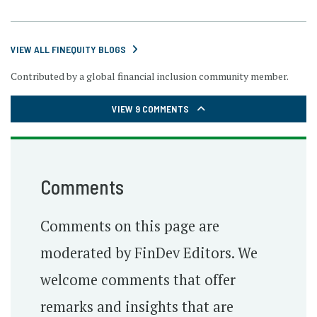
VIEW ALL FINEQUITY BLOGS
Contributed by a global financial inclusion community member.
VIEW 9 COMMENTS
Comments
Comments on this page are
moderated by FinDev Editors. We
welcome comments that offer
remarks and insights that are