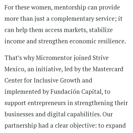
For these women, mentorship can provide
more than just a complementary service; it
can help them access markets, stabilize
income and strengthen economic resilience.
That’s why Micromentor joined Strive
Mexico, an initiative, led by the Mastercard
Center for Inclusive Growth and
implemented by Fundación Capital, to
support entrepreneurs in strengthening their
businesses and digital capabilities. Our
partnership had a clear objective: to expand