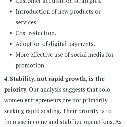
Customer acquisition strategies.
Introduction of new products or
services.
Cost reduction.
Adoption of digital payments.
More effective use of social media for
promotion.
4. Stability, not rapid growth, is the
priority.
Our analysis suggests that solo
women entrepreneurs are not primarily
seeking rapid scaling. Their priority is to
increase income and stabilize operations. As