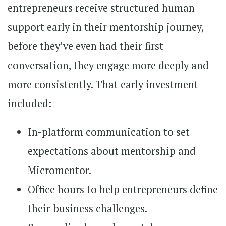
entrepreneurs receive structured human
support early in their mentorship journey,
before they’ve even had their first
conversation, they engage more deeply and
more consistently. That early investment
included:
In-platform communication to set
expectations about mentorship and
Micromentor.
Office hours to help entrepreneurs define
their business challenges.