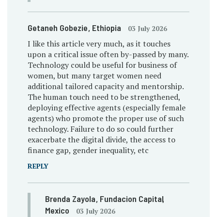
Getaneh Gobezie
, Ethiopia
03 July 2026
I like this article very much, as it touches
upon a critical issue often by-passed by many.
Technology could be useful for business of
women, but many target women need
additional tailored capacity and mentorship.
The human touch need to be strengthened,
deploying effective agents (especially female
agents) who promote the proper use of such
technology. Failure to do so could further
exacerbate the digital divide, the access to
finance gap, gender inequality, etc
REPLY
Brenda Zayola
, Fundacion Capital
,
Mexico
03 July 2026