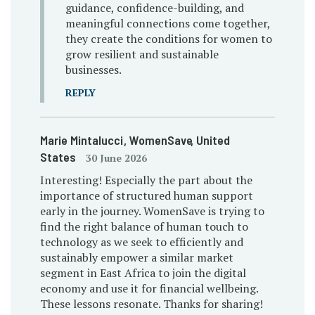
guidance, confidence-building, and
meaningful connections come together,
they create the conditions for women to
grow resilient and sustainable
businesses.
REPLY
Marie Mintalucci
, WomenSave
, United
States
30 June 2026
Interesting! Especially the part about the
importance of structured human support
early in the journey. WomenSave is trying to
find the right balance of human touch to
technology as we seek to efficiently and
sustainably empower a similar market
segment in East Africa to join the digital
economy and use it for financial wellbeing.
These lessons resonate. Thanks for sharing!