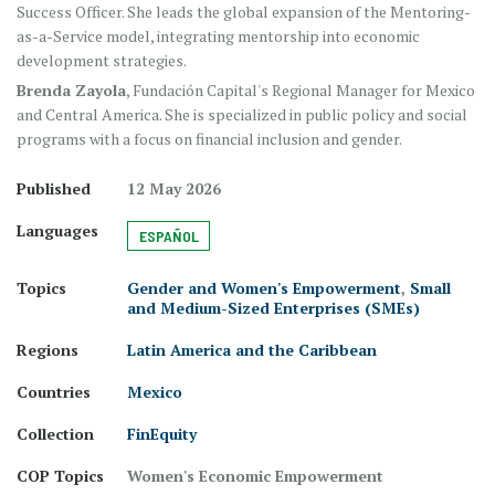
Success Officer. She leads the global expansion of the Mentoring-
as-a-Service model, integrating mentorship into economic
development strategies.
Brenda Zayola
, Fundación Capital's Regional Manager for Mexico
and Central America. She is specialized in public policy and social
programs with a focus on financial inclusion and gender.
Published
12 May 2026
Languages
ESPAÑOL
Topics
Gender and Women's Empowerment
,
Small
and Medium-Sized Enterprises (SMEs)
Regions
Latin America and the Caribbean
Countries
Mexico
Collection
FinEquity
COP Topics
Women's Economic Empowerment