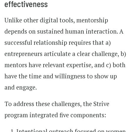
effectiveness
Unlike other digital tools, mentorship
depends on sustained human interaction. A
successful relationship requires that a)
entrepreneurs articulate a clear challenge, b)
mentors have relevant expertise, and c) both
have the time and willingness to show up
and engage.
To address these challenges, the Strive
program integrated five components:
Intentional outreach focused on women