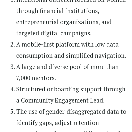
through financial institutions,
entrepreneurial organizations, and
targeted digital campaigns.
A mobile-first platform with low data
consumption and simplified navigation.
A large and diverse pool of more than
7,000 mentors.
Structured onboarding support through
a Community Engagement Lead.
The use of gender-disaggregated data to
identify gaps, adjust retention