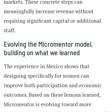
markets. These concrete steps can
meaningfully increase revenue without
requiring significant capital or additional
staff.
Evolving the Micromentor model,
building on what we learned
The experience in Mexico shows that
designing specifically for women can
improve both participation and economic
outcomes. Based on these lessons learned,
Micromentor is evolving toward more