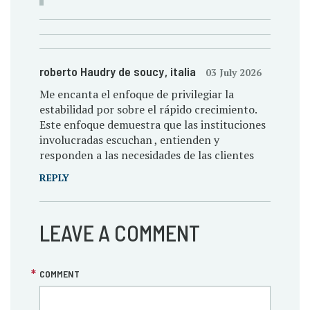
roberto Haudry de soucy
, italia
03 July 2026
Me encanta el enfoque de privilegiar la
estabilidad por sobre el rápido crecimiento.
Este enfoque demuestra que las instituciones
involucradas escuchan , entienden y
responden a las necesidades de las clientes
REPLY
LEAVE A COMMENT
COMMENT