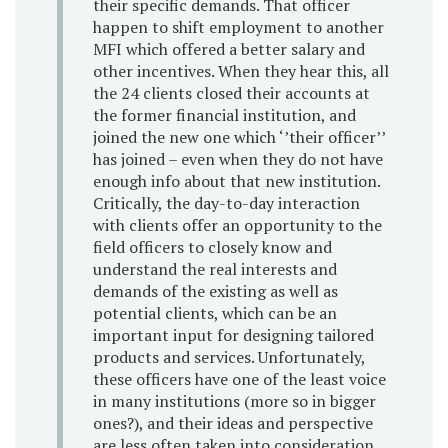
their specific demands. That officer
happen to shift employment to another
MFI which offered a better salary and
other incentives. When they hear this, all
the 24 clients closed their accounts at
the former financial institution, and
joined the new one which ‘’their officer’’
has joined – even when they do not have
enough info about that new institution.
Critically, the day-to-day interaction
with clients offer an opportunity to the
field officers to closely know and
understand the real interests and
demands of the existing as well as
potential clients, which can be an
important input for designing tailored
products and services. Unfortunately,
these officers have one of the least voice
in many institutions (more so in bigger
ones?), and their ideas and perspective
are less often taken into consideration