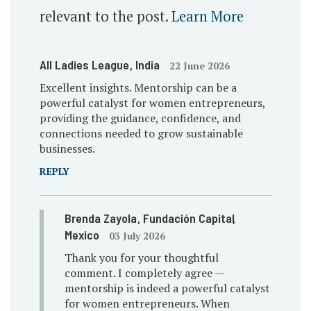
relevant to the post.
Learn More
All Ladies League
, India
22 June 2026
Excellent insights. Mentorship can be a
powerful catalyst for women entrepreneurs,
providing the guidance, confidence, and
connections needed to grow sustainable
businesses.
REPLY
Brenda Zayola
, Fundación Capital
,
Mexico
03 July 2026
Thank you for your thoughtful
comment. I completely agree —
mentorship is indeed a powerful catalyst
for women entrepreneurs. When