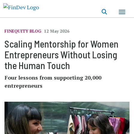
Skip
to
main
content
FINEQUITY BLOG
12 May 2026
Scaling Mentorship for Women
Entrepreneurs Without Losing
the Human Touch
Four lessons from supporting 20,000
entrepreneurs