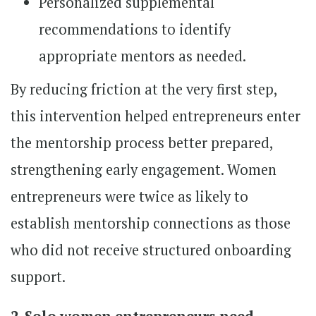
Personalized supplemental
recommendations to identify
appropriate mentors as needed.
By reducing friction at the very first step,
this intervention helped entrepreneurs enter
the mentorship process better prepared,
strengthening early engagement. Women
entrepreneurs were twice as likely to
establish mentorship connections as those
who did not receive structured onboarding
support.