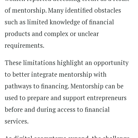
of mentorship. Many identified obstacles
such as limited knowledge of financial
products and complex or unclear
requirements.
These limitations highlight an opportunity
to better integrate mentorship with
pathways to financing. Mentorship can be
used to prepare and support entrepreneurs
before and during access to financial
services.