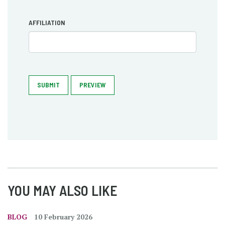
AFFILIATION
SUBMIT
PREVIEW
YOU MAY ALSO LIKE
BLOG
10 February 2026