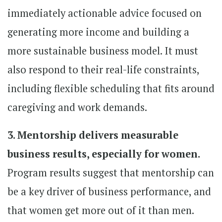
immediately actionable advice focused on
generating more income and building a
more sustainable business model. It must
also respond to their real-life constraints,
including flexible scheduling that fits around
caregiving and work demands.
3. Mentorship delivers measurable
business results, especially for women.
Program results suggest that mentorship can
be a key driver of business performance, and
that women get more out of it than men.