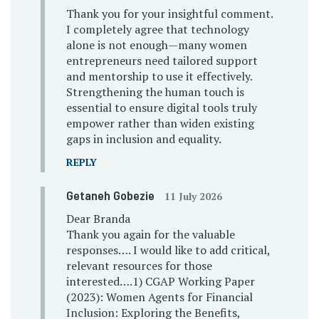
Thank you for your insightful comment.
I completely agree that technology
alone is not enough—many women
entrepreneurs need tailored support
and mentorship to use it effectively.
Strengthening the human touch is
essential to ensure digital tools truly
empower rather than widen existing
gaps in inclusion and equality.
REPLY
Getaneh Gobezie
11 July 2026
Dear Branda
Thank you again for the valuable
responses…. I would like to add critical,
relevant resources for those
interested….1) CGAP Working Paper
(2023): Women Agents for Financial
Inclusion: Exploring the Benefits,