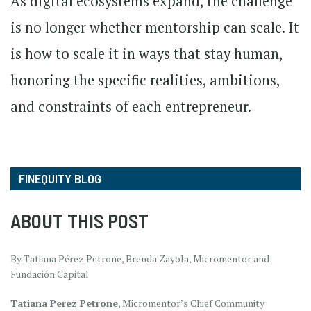
As digital ecosystems expand, the challenge
is no longer whether mentorship can scale. It
is how to scale it in ways that stay human,
honoring the specific realities, ambitions,
and constraints of each entrepreneur.
FINEQUITY BLOG
ABOUT THIS POST
By Tatiana Pérez Petrone, Brenda Zayola, Micromentor and
Fundación Capital
Tatiana Perez Petrone
, Micromentor’s Chief Community