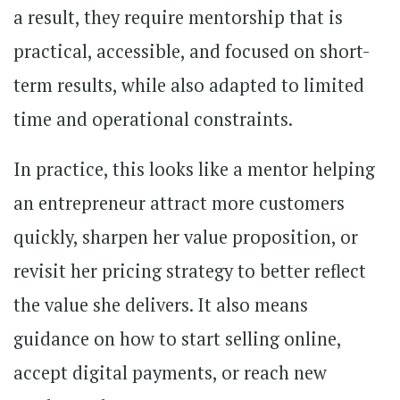
a result, they require mentorship that is
practical, accessible, and focused on short-
term results, while also adapted to limited
time and operational constraints.
In practice, this looks like a mentor helping
an entrepreneur attract more customers
quickly, sharpen her value proposition, or
revisit her pricing strategy to better reflect
the value she delivers. It also means
guidance on how to start selling online,
accept digital payments, or reach new