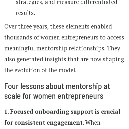
strategies, and measure differentiated
results.
Over three years, these elements enabled
thousands of women entrepreneurs to access
meaningful mentorship relationships. They
also generated insights that are now shaping
the evolution of the model.
Four lessons about mentorship at
scale for women entrepreneurs
1. Focused onboarding support is crucial
for consistent engagement.
When