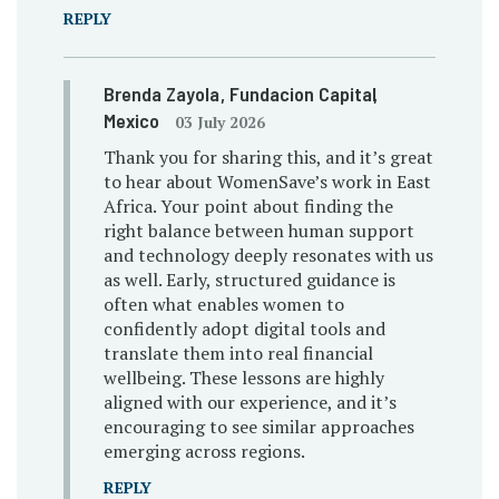
REPLY
Brenda Zayola
, Fundacion Capital
,
Mexico
03 July 2026
Thank you for sharing this, and it’s great
to hear about WomenSave’s work in East
Africa. Your point about finding the
right balance between human support
and technology deeply resonates with us
as well. Early, structured guidance is
often what enables women to
confidently adopt digital tools and
translate them into real financial
wellbeing. These lessons are highly
aligned with our experience, and it’s
encouraging to see similar approaches
emerging across regions.
REPLY