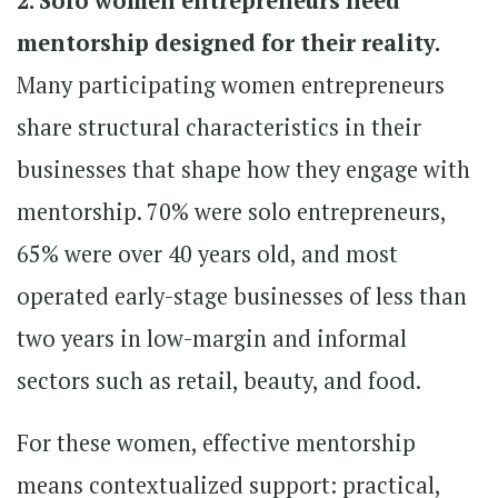
2. Solo women entrepreneurs need
mentorship designed for their reality.
Many participating women entrepreneurs
share structural characteristics in their
businesses that shape how they engage with
mentorship. 70% were solo entrepreneurs,
65% were over 40 years old, and most
operated early-stage businesses of less than
two years in low-margin and informal
sectors such as retail, beauty, and food.
For these women, effective mentorship
means contextualized support: practical,