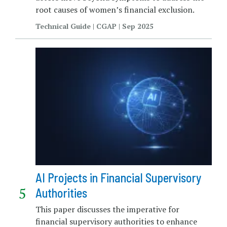
root causes of women’s financial exclusion.
Technical Guide | CGAP | Sep 2025
AI Projects in Financial Supervisory
Authorities
This paper discusses the imperative for
financial supervisory authorities to enhance