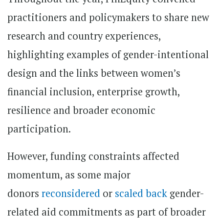
practitioners and policymakers to share new
research and country experiences,
highlighting examples of gender-intentional
design and the links between women’s
financial inclusion, enterprise growth,
resilience and broader economic
participation.
However, funding constraints affected
momentum, as some major
donors
reconsidered
or
scaled back
gender-
related aid commitments as part of broader