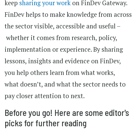
keep
sharing your work
on FinDev Gateway.
FinDev helps to make knowledge from across
the sector visible, accessible and useful –
whether it comes from research, policy,
implementation or experience. By sharing
lessons, insights and evidence on FinDev,
you help others learn from what works,
what doesn’t, and what the sector needs to
pay closer attention to next.
Before you go! Here are some editor's
picks for further reading