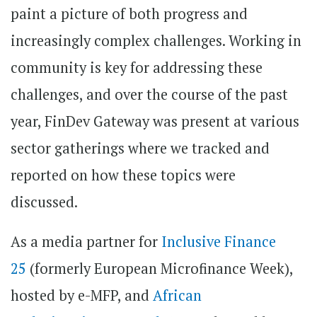
paint a picture of both progress and
increasingly complex challenges. Working in
community is key for addressing these
challenges, and over the course of the past
year, FinDev Gateway was present at various
sector gatherings where we tracked and
reported on how these topics were
discussed.
As a media partner for
Inclusive Finance
25
(formerly European Microfinance Week),
hosted by e-MFP, and
African