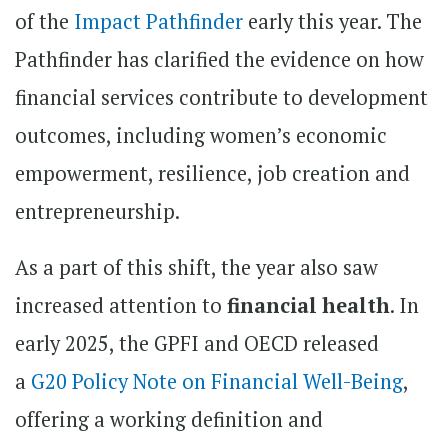
of the
Impact Pathfinder
early this year. The
Pathfinder has clarified the evidence on how
financial services contribute to development
outcomes, including women’s economic
empowerment, resilience, job creation and
entrepreneurship.
As a part of this shift, the year also saw
increased attention to
financial health
. In
early 2025, the GPFI and OECD released
a
G20 Policy Note on Financial Well-Being
,
offering a working definition and