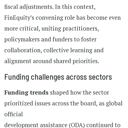
fiscal adjustments. In this context,
FinEquity’s convening role has become even
more critical, uniting practitioners,
policymakers and funders to foster
collaboration, collective learning and
alignment around shared priorities.
Funding challenges across sectors
Funding trends
shaped how the sector
prioritized issues across the board, as global
official
development assistance (ODA) continued to