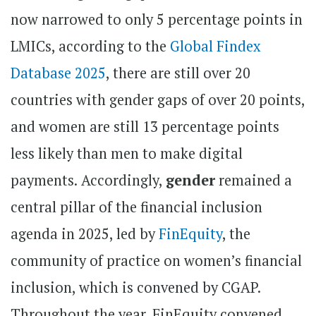
now narrowed to only 5 percentage points in
LMICs, according to the
Global Findex
Database 2025
, there are still over 20
countries with gender gaps of over 20 points,
and women are still 13 percentage points
less likely than men to make digital
payments.
Accordingly,
gender
remained a
central pillar of the financial inclusion
agenda in 2025, led by
FinEquity
, the
community of practice on women’s financial
inclusion, which is convened by CGAP.
Throughout the year, FinEquity convened