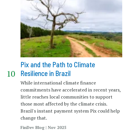
Pix and the Path to Climate
Resilience in Brazil
While international climate finance
commitments have accelerated in recent years,
little reaches local communities to support
those most affected by the climate crisis.
Brazil's instant payment system Pix could help
change that.
FinDev Blog | Nov 2025