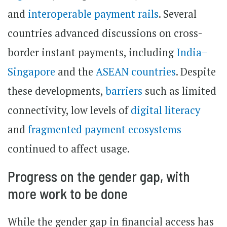
and
interoperable payment rails
. Several
countries advanced discussions on cross-
border instant payments, including
India–
Singapore
and the
ASEAN countries
. Despite
these developments,
barriers
such as limited
connectivity, low levels of
digital literacy
and
fragmented payment ecosystems
continued to affect usage.
Progress on the gender gap, with
more work to be done
While the gender gap in financial access has