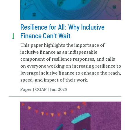
Resilience for All: Why Inclusive
Finance Can't Wait
This paper highlights the importance of
inclusive finance as an indispensable
component of resilience responses, and calls
on everyone working on increasing resilience to
leverage inclusive finance to enhance the reach,
speed, and impact of their work.
Paper | CGAP | Jun 2025