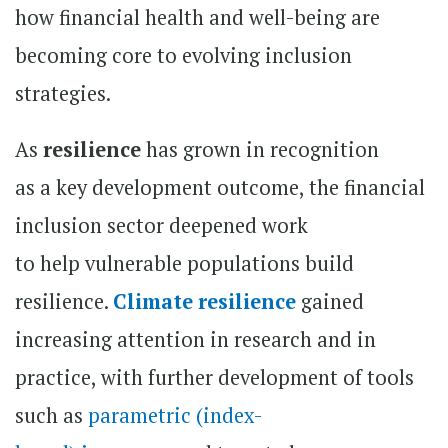
how financial health and well-being are
becoming core to evolving inclusion
strategies.
As
resilience
has grown in recognition
as a key development outcome, the financial
inclusion sector deepened work
to help vulnerable populations build
resilience.
Climate resilience
gained
increasing attention in research and in
practice, with further development of tools
such as
parametric (index-