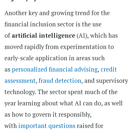
Another key and growing trend for the
financial inclusion sector is the use
of
artificial intelligence
(AI), which has
moved rapidly from experimentation to
early-scale application in areas such
as
personalized financial advising
,
credit
assessment
,
fraud detection
, and supervisory
technology. The sector spent much of the
year learning about what AI can do, as well
as how to govern it responsibly,
with
important questions
raised for