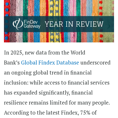
In 2025, new data from the World
Bank’s
Global Findex Database
underscored
an ongoing global trend in financial
inclusion: while access to financial services
has expanded significantly, financial
resilience remains limited for many people.
According to the latest Findex, 75% of