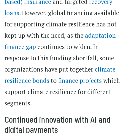
based) insurance
and targeted
recovery
loans.
However, global financing available
for supporting climate resilience has not
kept up with the need, as the
adaptation
finance gap
continues to widen. In
response to this funding shortfall, some
organizations have put together
climate
resilience bonds
to
finance projects
which
support climate resilience for different
segments.
Continued innovation with AI and
digital payments