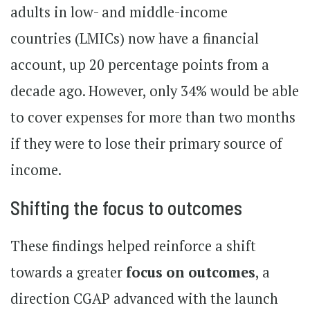
adults in low- and middle-income
countries (LMICs) now have a financial
account, up 20 percentage points from a
decade ago. However, only 34% would be able
to cover expenses for more than two months
if they were to lose their primary source of
income.
Shifting the focus to outcomes
These findings helped reinforce a shift
towards a greater
focus on outcomes
, a
direction CGAP advanced with the launch