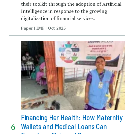
their toolkit through the adoption of Artificial
Intelligence in response to the growing
digitalization of financial services.
Paper | IMF | Oct 2025
Financing Her Health: How Maternity
Wallets and Medical Loans Can