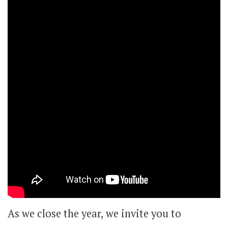
As we close the year, we invite you to