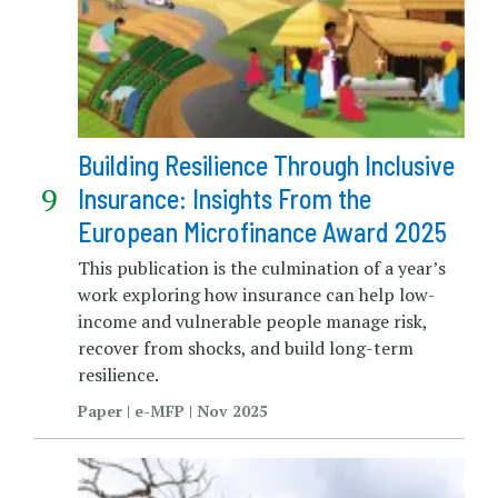
Building Resilience Through Inclusive
Insurance: Insights From the
European Microfinance Award 2025
This publication is the culmination of a year’s
work exploring how insurance can help low-
income and vulnerable people manage risk,
recover from shocks, and build long-term
resilience.
Paper | e-MFP | Nov 2025