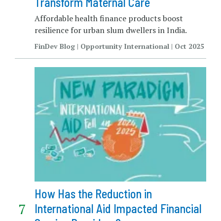
Transform Maternal Care
Affordable health finance products boost
resilience for urban slum dwellers in India.
FinDev Blog | Opportunity International | Oct 2025
How Has the Reduction in
International Aid Impacted Financial