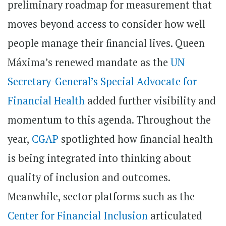
preliminary roadmap for measurement that
moves beyond access to consider how well
people manage their financial lives. Queen
Máxima’s renewed mandate as the
UN
Secretary-General’s Special Advocate for
Financial Health
added further visibility and
momentum to this agenda. Throughout the
year,
CGAP
spotlighted how financial health
is being integrated into thinking about
quality of inclusion and outcomes.
Meanwhile, sector platforms such as the
Center for Financial Inclusion
articulated