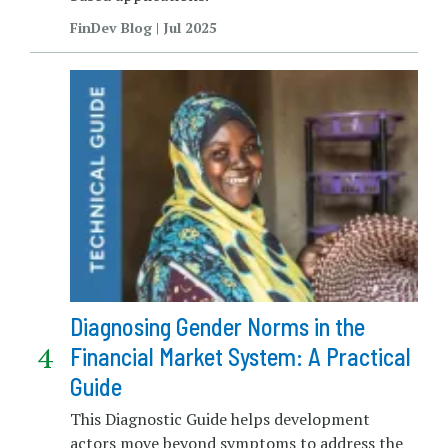
FinDev Blog | Jul 2025
Diagnosing Gender Norms in the
Financial Market System: A Practical
Guide
This Diagnostic Guide helps development
actors move beyond symptoms to address the