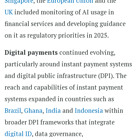
Singapore
, the
European Union
and the
UK
included monitoring of AI usage in
financial services and developing guidance
on it as regulatory priorities in 2025.
Digital payments
continued evolving,
particularly around instant payment systems
and digital public infrastructure (DPI). The
reach and capabilities of instant payment
systems expanded in countries such as
Brazil
,
Ghana
,
India
and
Indonesia
within
broader DPI frameworks that integrate
digital ID
, data governance,