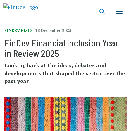
Skip
to
main
content
FINDEV BLOG
18 December 2025
FinDev Financial Inclusion Year
in Review 2025
Looking back at the ideas, debates and
developments that shaped the sector over the
past year