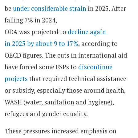
be
under considerable strain
in 2025. After
falling 7% in 2024,
ODA was projected to
decline again
in 2025 by about 9 to 17%
, according to
OECD figures. The cuts in international aid
have forced some FSPs to
discontinue
projects
that required technical assistance
or subsidy, especially those around health,
WASH (water, sanitation and hygiene),
refugees and gender equality.
These pressures increased emphasis on