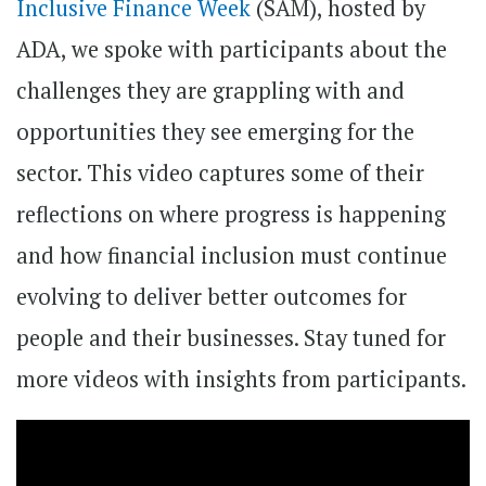
Inclusive Finance Week
(SAM), hosted by
ADA, we spoke with participants about the
challenges they are grappling with and
opportunities they see emerging for the
sector. This video captures some of their
reflections on where progress is happening
and how financial inclusion must continue
evolving to deliver better outcomes for
people and their businesses. Stay tuned for
more videos with insights from participants.