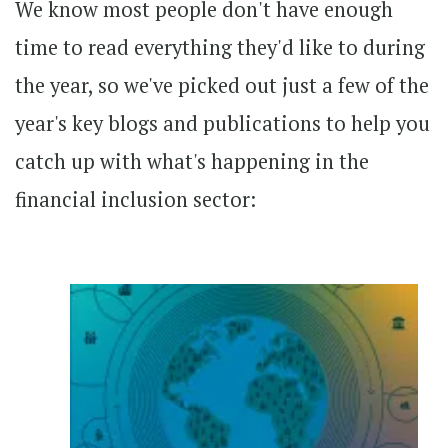
We know most people don't have enough
time to read everything they'd like to during
the year, so we've picked out just a few of the
year's key blogs and publications to help you
catch up with what's happening in the
financial inclusion sector: