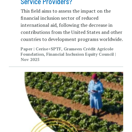
Service Providers?
This field aims to assess the impact on the
financial inclusion sector of reduced
international aid, following the decrease in
contributions from the United States and other
countries to development programs worldwide.
Paper | Cerise+SPTF, Grameen Crédit Agricole
Foundation, Financial Inclusion Equity Council |
Nov 2025