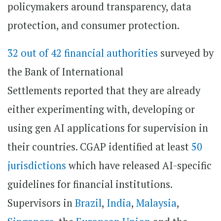
policymakers around transparency, data
protection, and consumer protection.
32 out of 42 financial authorities
surveyed by
the Bank of International
Settlements reported that they are already
either experimenting with, developing or
using gen AI applications for supervision in
their countries. CGAP identified at least
50
jurisdictions
which have released AI-specific
guidelines for financial institutions.
Supervisors in
Brazil
,
India
,
Malaysia
,