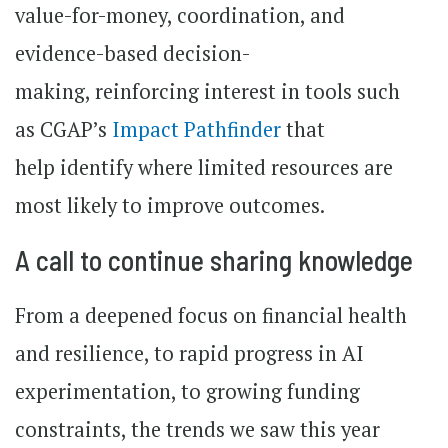
value-for-money, coordination, and
evidence-based decision-
making, reinforcing interest in tools such
as CGAP’s
Impact Pathfinder
that
help identify where limited resources are
most likely to improve outcomes.
A call to continue sharing knowledge
From a deepened focus on financial health
and resilience, to rapid progress in AI
experimentation, to growing funding
constraints, the trends we saw this year