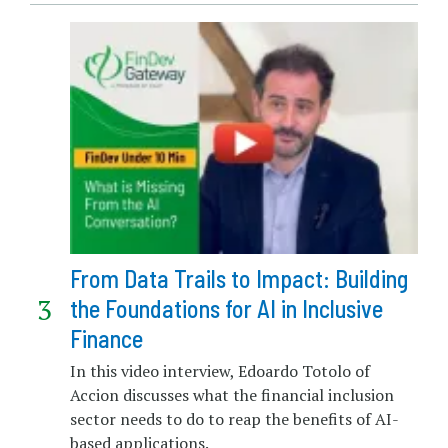
From Data Trails to Impact: Building
the Foundations for AI in Inclusive
Finance
In this video interview, Edoardo Totolo of
Accion discusses what the financial inclusion
sector needs to do to reap the benefits of AI-
based applications.