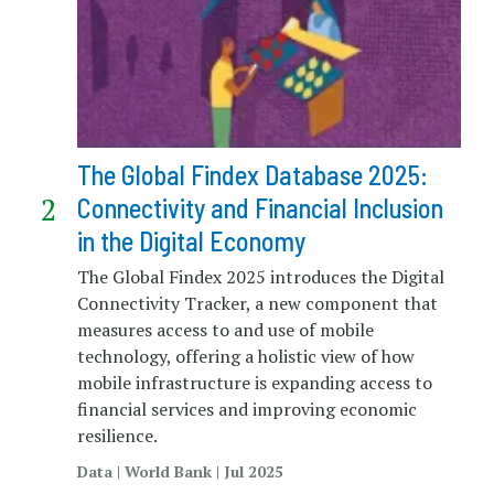
The Global Findex Database 2025:
Connectivity and Financial Inclusion
in the Digital Economy
The Global Findex 2025 introduces the Digital
Connectivity Tracker, a new component that
measures access to and use of mobile
technology, offering a holistic view of how
mobile infrastructure is expanding access to
financial services and improving economic
resilience.
Data | World Bank | Jul 2025