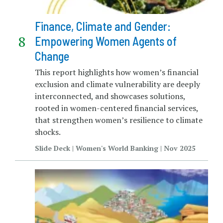
Finance, Climate and Gender:
Empowering Women Agents of
Change
This report highlights how women’s financial
exclusion and climate vulnerability are deeply
interconnected, and showcases solutions,
rooted in women-centered financial services,
that strengthen women’s resilience to climate
shocks.
Slide Deck | Women's World Banking | Nov 2025